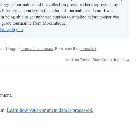
ology is tourmaline and the collection presented here represents my
uch beauty and variety in the colors of tourmaline as I can. I was
y in being able to get unheated cuprian tourmaline before copper was
m grade tourmaline from Mozambique.
y Bruce Fry
→
and tagged
tourmaline sources
. Bookmark the
permalink
.
Medium Toned, Blue Green droplet
→
mment.
pam.
Learn how your comment data is processed.