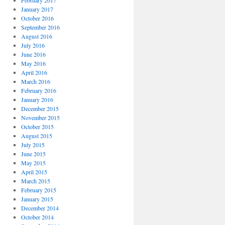
February 2017
January 2017
October 2016
September 2016
August 2016
July 2016
June 2016
May 2016
April 2016
March 2016
February 2016
January 2016
December 2015
November 2015
October 2015
August 2015
July 2015
June 2015
May 2015
April 2015
March 2015
February 2015
January 2015
December 2014
October 2014