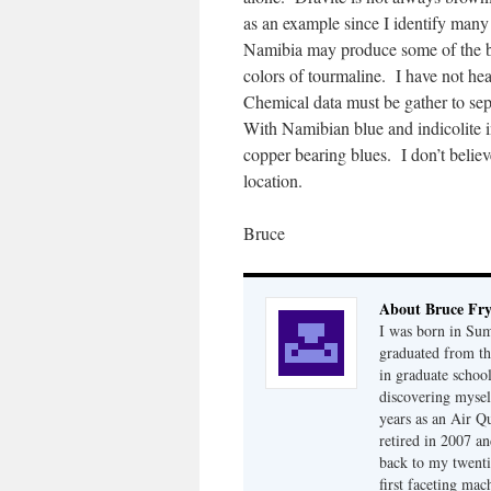
as an example since I identify man
Namibia may produce some of the be
colors of tourmaline. I have not he
Chemical data must be gather to sep
With Namibian blue and indicolite i
copper bearing blues. I don’t believ
location.
Bruce
About Bruce Fr
I was born in Su
graduated from th
in graduate school
discovering mysel
years as an Air Q
retired in 2007 an
back to my twenti
first faceting ma