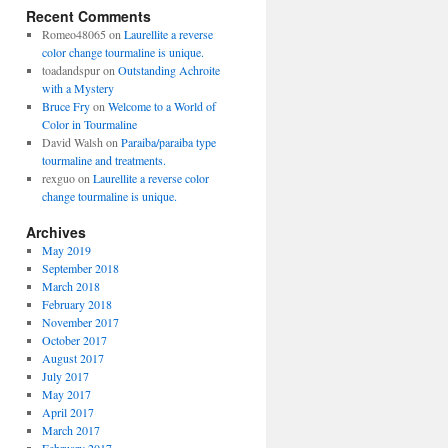
Recent Comments
Romeo48065
on
Laurellite a reverse
color change tourmaline is unique.
toadandspur
on
Outstanding Achroite
with a Mystery
Bruce Fry
on
Welcome to a World of
Color in Tourmaline
David Walsh
on
Paraiba/paraiba type
tourmaline and treatments.
rexguo
on
Laurellite a reverse color
change tourmaline is unique.
Archives
May 2019
September 2018
March 2018
February 2018
November 2017
October 2017
August 2017
July 2017
May 2017
April 2017
March 2017