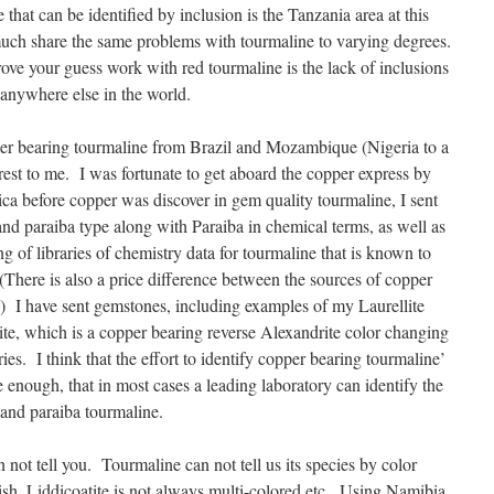
 that can be identified by inclusion is the Tanzania area at this
much share the same problems with tourmaline to varying degrees.
ove your guess work with red tourmaline is the lack of inclusions
 anywhere else in the world.
er bearing tourmaline from Brazil and Mozambique (Nigeria to a
erest to me. I was fortunate to get aboard the copper express by
ca before copper was discover in gem quality tourmaline, I sent
nd paraiba type along with Paraiba in chemical terms, as well as
ing of libraries of chemistry data for tourmaline that is known to
(There is also a price difference between the sources of copper
) I have sent gemstones, including examples of my Laurellite
te, which is a copper bearing reverse Alexandrite color changing
ries. I think that the effort to identify copper bearing tourmaline’
 enough, that in most cases a leading laboratory can identify the
e and paraiba tourmaline.
not tell you. Tourmaline can not tell us its species by color
sh, Liddicoatite is not always multi-colored etc. Using Namibia