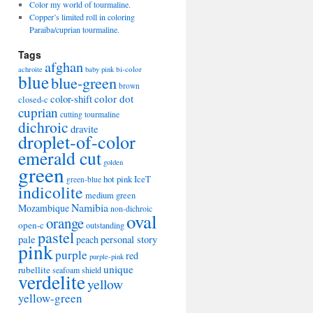
Color my world of tourmaline.
Copper’s limited roll in coloring
Paraiba/cuprian tourmaline.
Tags
afghan
bi-color
achroite
baby pink
blue
blue-green
brown
color-shift
color dot
closed-c
cuprian
cutting tourmaline
dichroic
dravite
droplet-of-color
emerald cut
golden
green
hot pink
IceT
green-blue
indicolite
medium green
Namibia
Mozambique
non-dichroic
oval
orange
open-c
outstanding
pastel
pale
peach
personal story
pink
purple
red
purple-pink
unique
rubellite
seafoam
shield
verdelite
yellow
yellow-green