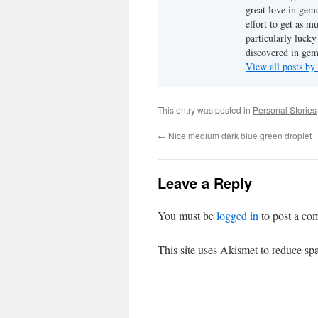
great love in gem
effort to get as m
particularly luck
discovered in ge
View all posts b
This entry was posted in
Personal Stories
←
Nice medium dark blue green droplet
Leave a Reply
You must be
logged in
to post a co
This site uses Akismet to reduce s