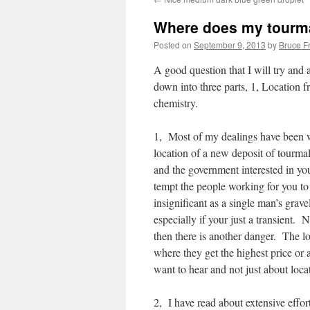
Where does my tourm
Posted on
September 9, 2013
by
Bruce F
A good question that I will try and 
down into three parts, 1, Location 
chemistry.
1, Most of my dealings have been w
location of a new deposit of tourmal
and the government interested in you
tempt the people working for you to
insignificant as a single man’s grave
especially if your just a transient. 
then there is another danger. The lo
where they get the highest price or 
want to hear and not just about loca
2, I have read about extensive effo