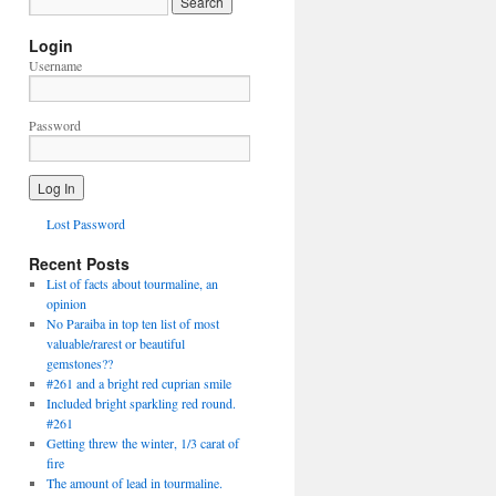
Login
Username
Password
Lost Password
Recent Posts
List of facts about tourmaline, an
opinion
No Paraiba in top ten list of most
valuable/rarest or beautiful
gemstones??
#261 and a bright red cuprian smile
Included bright sparkling red round.
#261
Getting threw the winter, 1/3 carat of
fire
The amount of lead in tourmaline.