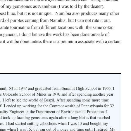
y of my gemstones as Namibian (I was told by the dealer).
st blue, but it is not unique. Namibia also produces many other
ard of purples coming from Namibia, but I can not rule it out.
arate tourmaline from different locations with the same color.
n general, I don’t believe the work has been done outside of
e it will be done unless there is a premium associate with a certain
y
mmit, NJ in 1947 and graduated from Summit High School in 1966. I
e Colorado School of Mines in 1970 and after spending another year
, I left to see the world of Brazil. After spending some more time
f, I ended up working for the Commonwealth of Pennsylvania for 32
uality Engineer in the Department of Environmental Protection. I
d took up faceting gemstones again after a long hiatus that reached
es. I had started cutting cabochons when I was 13 and bought my
chine when I was 15, but ran out of money and time until I retired. My