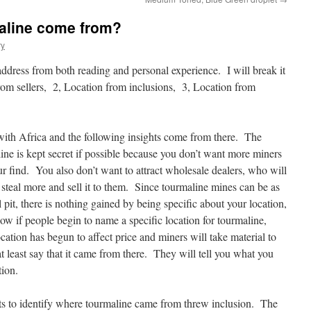
aline come from?
ry
address from both reading and personal experience. I will break it
from sellers, 2, Location from inclusions, 3, Location from
ith Africa and the following insights come from there. The
ine is kept secret if possible because you don’t want more miners
r find. You also don’t want to attract wholesale dealers, who will
 steal more and sell it to them. Since tourmaline mines can be as
l pit, there is nothing gained by being specific about your location,
Now if people begin to name a specific location for tourmaline,
cation has begun to affect price and miners will take material to
at least say that it came from there. They will tell you what you
tion.
rts to identify where tourmaline came from threw inclusion. The