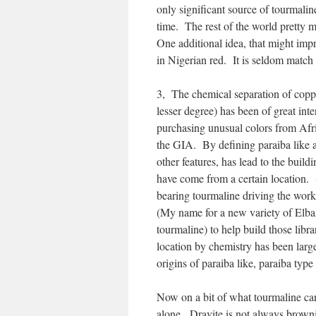
only significant source of tourmaline
time. The rest of the world pretty 
One additional idea, that might impr
in Nigerian red. It is seldom match
3, The chemical separation of copp
lesser degree) has been of great int
purchasing unusual colors from Afri
the GIA. By defining paraiba like a
other features, has lead to the build
have come from a certain location. 
bearing tourmaline driving the work
(My name for a new variety of Elbai
tourmaline) to help build those libra
location by chemistry has been large
origins of paraiba like, paraiba typ
Now on a bit of what tourmaline can 
alone. Dravite is not always browni