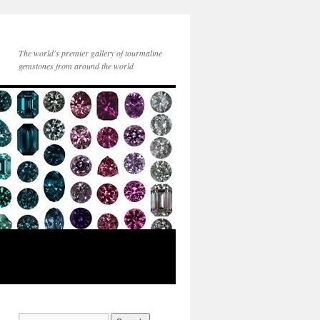
The world's premier gallery of tourmaline
gemstones from around the world