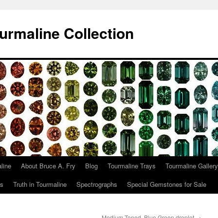
urmaline Collection
line
About Bruce A. Fry
Blog
Tourmaline Trays
Tourmaline Gallery
ts
Truth in Tourmaline
Spectrographs
Special Gemstones for Sale
Medium Toned, Blue Green droplet
→