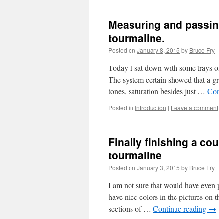
Measuring and passing
tourmaline.
Posted on
January 8, 2015
by
Bruce Fry
Today I sat down with some trays o
The system certain showed that a gre
tones, saturation besides just …
Con
Posted in
Introduction
|
Leave a comment
Finally finishing a co
tourmaline
Posted on
January 3, 2015
by
Bruce Fry
I am not sure that would have even 
have nice colors in the pictures on 
sections of …
Continue reading
→