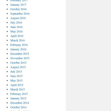
February 2017
January 2017
October 2016
September 2016
August 2016
July 2016
June 2016
May 2016
April 2016
March 2016
February 2016
January 2016
December 2015
November 2015
October 2015
August 2015
July 2015
June 2015
May 2015
April 2015
March 2015
February 2015
January 2015
December 2014
October 2014