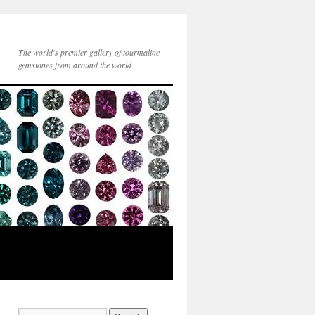
The world's premier gallery of tourmaline
gemstones from around the world