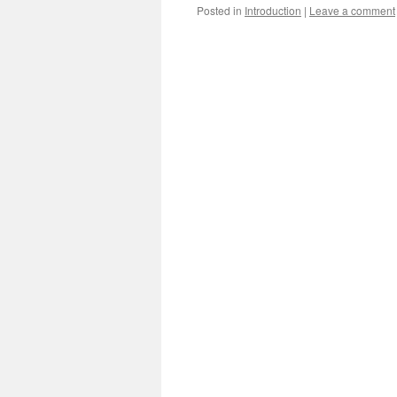
Posted in
Introduction
|
Leave a comment