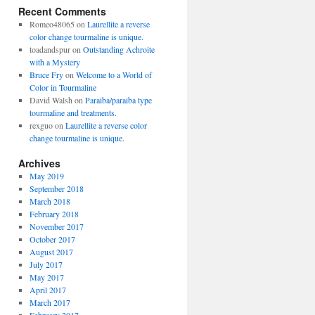
Recent Comments
Romeo48065
on
Laurellite a reverse
color change tourmaline is unique.
toadandspur
on
Outstanding Achroite
with a Mystery
Bruce Fry
on
Welcome to a World of
Color in Tourmaline
David Walsh
on
Paraiba/paraiba type
tourmaline and treatments.
rexguo
on
Laurellite a reverse color
change tourmaline is unique.
Archives
May 2019
September 2018
March 2018
February 2018
November 2017
October 2017
August 2017
July 2017
May 2017
April 2017
March 2017