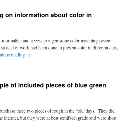
 on information about color in
f tourmaline and access to a gemstone color matching system.
at deal of work had been done to present color in different cuts,
tinue reading
→
uple of included pieces of blue green
purchase these two pieces of rough in the “old”days. They did
the internet, but they were at best semifacet grade and were short