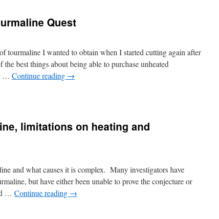
ourmaline Quest
 of tourmaline I wanted to obtain when I started cutting again after
 the best things about being able to purchase unheated
or …
Continue reading
→
ine, limitations on heating and
aline and what causes it is complex. Many investigators have
urmaline, but have either been unable to prove the conjecture or
red …
Continue reading
→