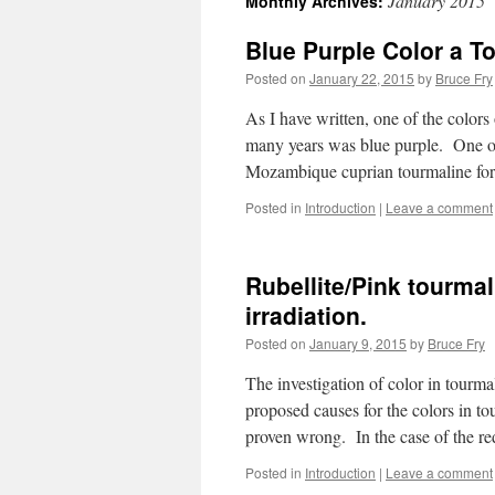
January 2015
Monthly Archives:
Blue Purple Color a T
Posted on
January 22, 2015
by
Bruce Fry
As I have written, one of the colors
many years was blue purple. One of
Mozambique cuprian tourmaline f
Posted in
Introduction
|
Leave a comment
Rubellite/Pink tourmal
irradiation.
Posted on
January 9, 2015
by
Bruce Fry
The investigation of color in tourm
proposed causes for the colors in to
proven wrong. In the case of the 
Posted in
Introduction
|
Leave a comment