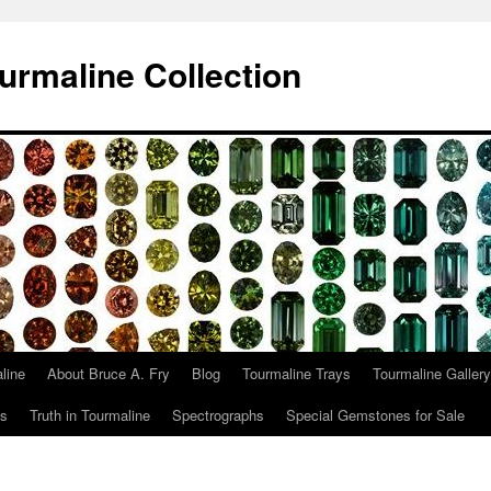
urmaline Collection
line
About Bruce A. Fry
Blog
Tourmaline Trays
Tourmaline Gallery
ts
Truth in Tourmaline
Spectrographs
Special Gemstones for Sale