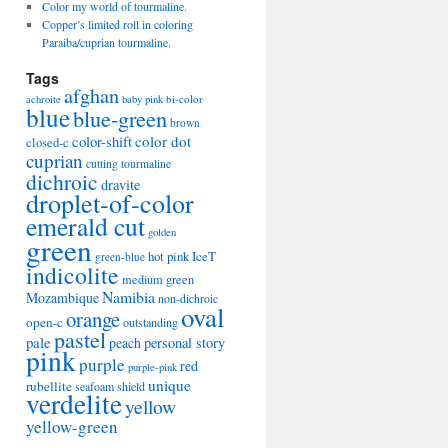
Color my world of tourmaline.
Copper’s limited roll in coloring
Paraiba/cuprian tourmaline.
Tags
afghan
bi-color
achroite
baby pink
blue
blue-green
brown
color-shift
color dot
closed-c
cuprian
cutting tourmaline
dichroic
dravite
droplet-of-color
emerald cut
golden
green
hot pink
IceT
green-blue
indicolite
medium green
Namibia
Mozambique
non-dichroic
oval
orange
open-c
outstanding
pastel
pale
peach
personal story
pink
purple
red
purple-pink
unique
rubellite
seafoam
shield
verdelite
yellow
yellow-green