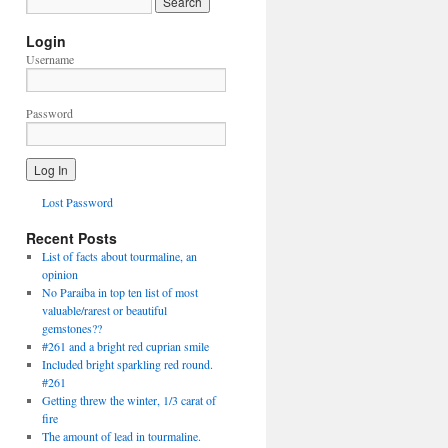
Login
Username
Password
Lost Password
Recent Posts
List of facts about tourmaline, an
opinion
No Paraiba in top ten list of most
valuable/rarest or beautiful
gemstones??
#261 and a bright red cuprian smile
Included bright sparkling red round.
#261
Getting threw the winter, 1/3 carat of
fire
The amount of lead in tourmaline.