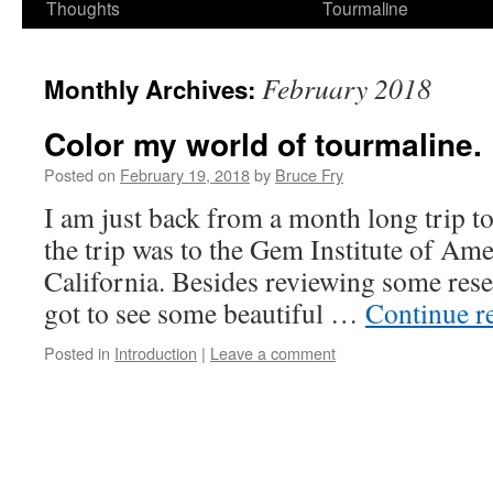
Thoughts
Tourmaline
February 2018
Monthly Archives:
Color my world of tourmaline.
Posted on
February 19, 2018
by
Bruce Fry
I am just back from a month long trip to 
the trip was to the Gem Institute of Ame
California. Besides reviewing some resea
got to see some beautiful …
Continue r
Posted in
Introduction
|
Leave a comment