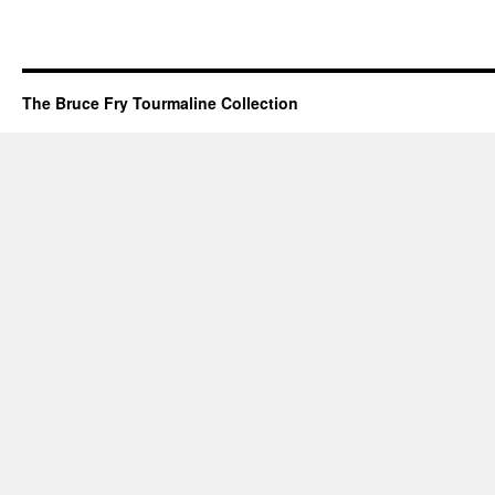
The Bruce Fry Tourmaline Collection