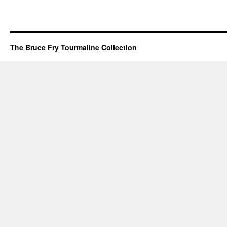
The Bruce Fry Tourmaline Collection