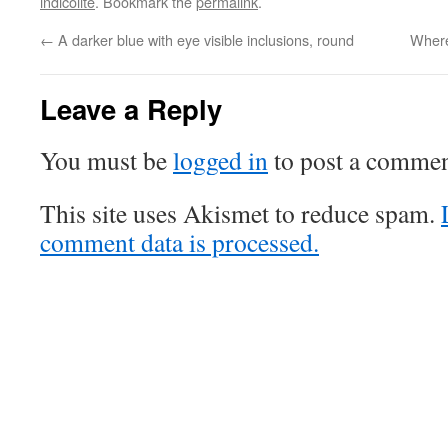
indicolite
. Bookmark the
permalink
.
←
A darker blue with eye visible inclusions, round
Where
Leave a Reply
You must be
logged in
to post a commen
This site uses Akismet to reduce spam.
comment data is processed.