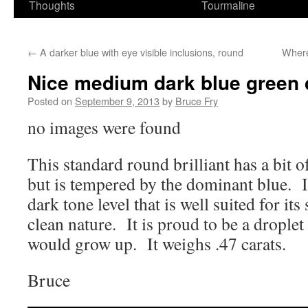
Thoughts
Tourmaline
←
A darker blue with eye visible inclusions, round
Where
Nice medium dark blue green 
Posted on
September 9, 2013
by
Bruce Fry
no images were found
This standard round brilliant has a bit of
but is tempered by the dominant blue. 
dark tone level that is well suited for its
clean nature. It is proud to be a droplet
would grow up. It weighs .47 carats.
Bruce