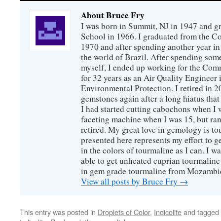
About Bruce Fry
I was born in Summit, NJ in 1947 and 
School in 1966. I graduated from the C
1970 and after spending another year in 
the world of Brazil. After spending som
myself, I ended up working for the Co
for 32 years as an Air Quality Engineer 
Environmental Protection. I retired in 
gemstones again after a long hiatus that
I had started cutting cabochons when I 
faceting machine when I was 15, but ran
retired. My great love in gemology is to
presented here represents my effort to 
in the colors of tourmaline as I can. I w
able to get unheated cuprian tourmaline
in gem grade tourmaline from Mozambi
View all posts by Bruce Fry
→
This entry was posted in
Droplets of Color
,
Indicolite
and tagged