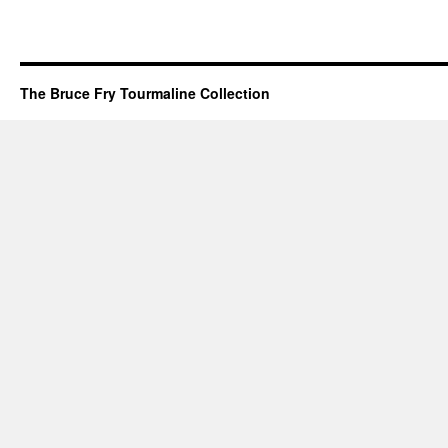
The Bruce Fry Tourmaline Collection