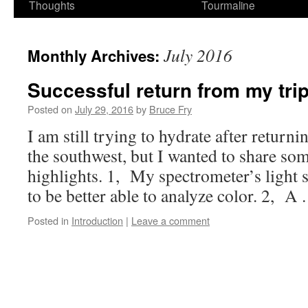
Thoughts
Tourmaline
July 2016
Monthly Archives:
Successful return from my trip
Posted on
July 29, 2016
by
Bruce Fry
I am still trying to hydrate after retur
the southwest, but I wanted to share so
highlights. 1, My spectrometer’s light 
to be better able to analyze color. 2, 
Posted in
Introduction
|
Leave a comment