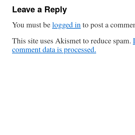
Leave a Reply
You must be
logged in
to post a commen
This site uses Akismet to reduce spam.
comment data is processed.