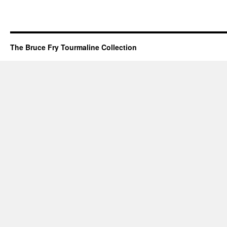
The Bruce Fry Tourmaline Collection