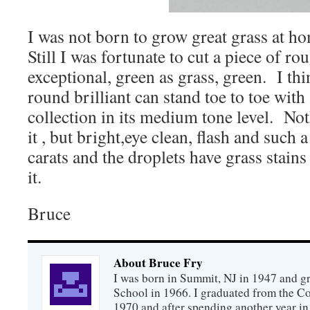
I was not born to grow great grass at h
Still I was fortunate to cut a piece of r
exceptional, green as grass, green. I thi
round brilliant can stand toe to toe with
collection in its medium tone level. No
it , but bright,eye clean, flash and such
carats and the droplets have grass stains
it.
Bruce
About Bruce Fry
I was born in Summit, NJ in 1947 and 
School in 1966. I graduated from the C
1970 and after spending another year in 