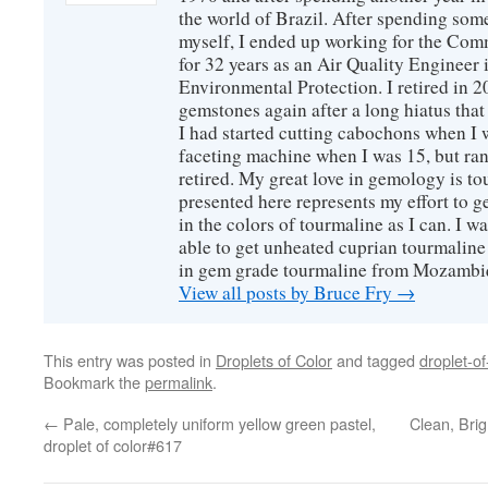
the world of Brazil. After spending som
myself, I ended up working for the Co
for 32 years as an Air Quality Engineer 
Environmental Protection. I retired in 
gemstones again after a long hiatus that
I had started cutting cabochons when I 
faceting machine when I was 15, but ran
retired. My great love in gemology is to
presented here represents my effort to 
in the colors of tourmaline as I can. I w
able to get unheated cuprian tourmaline
in gem grade tourmaline from Mozambi
View all posts by Bruce Fry
→
This entry was posted in
Droplets of Color
and tagged
droplet-of
Bookmark the
permalink
.
←
Pale, completely uniform yellow green pastel,
Clean, Brig
droplet of color#617