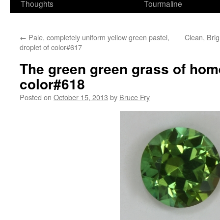
Thoughts
Tourmaline
←
Pale, completely uniform yellow green pastel,
Clean, Brig
droplet of color#617
The green green grass of home
color#618
Posted on
October 15, 2013
by
Bruce Fry