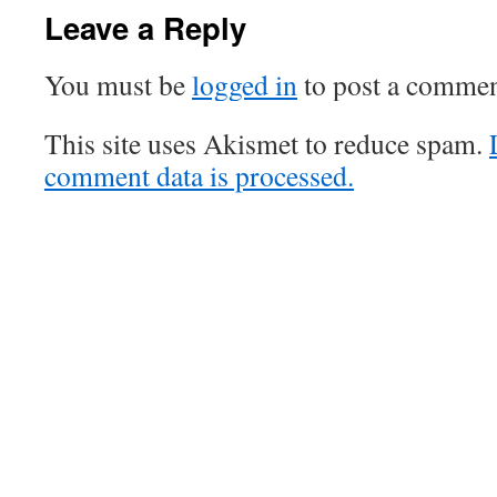
Leave a Reply
You must be
logged in
to post a commen
This site uses Akismet to reduce spam.
comment data is processed.