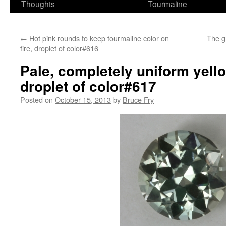
Thoughts
Tourmaline
←
Hot pink rounds to keep tourmaline color on
The g
fire, droplet of color#616
Pale, completely uniform yell
droplet of color#617
Posted on
October 15, 2013
by
Bruce Fry