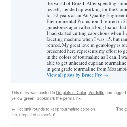
the world of Brazil. After spending som
myself, I ended up working for the Co
for 32 years as an Air Quality Engineer 
Environmental Protection. I retired in 
gemstones again after a long hiatus that
I had started cutting cabochons when I 
faceting machine when I was 15, but ran
retired. My great love in gemology is to
presented here represents my effort to 
in the colors of tourmaline as I can. I w
able to get unheated cuprian tourmaline
in gem grade tourmaline from Mozambi
View all posts by Bruce Fry
→
This entry was posted in
Droplets of Color
,
Verdelite
and tagged
yellow-green
. Bookmark the
permalink
.
←
Hot pink rounds to keep tourmaline color on
The g
fire, droplet of color#616