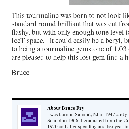
This tourmaline was born to not look l
standard round brilliant that was cut fro
flashy, but with only enough tone level t
IceT space. It could easily be a beryl, b
to being a tourmaline gemstone of 1.03 
are pleased to help this lost gem find a 
Bruce
About Bruce Fry
I was born in Summit, NJ in 1947 and 
School in 1966. I graduated from the C
1970 and after spending another year in 