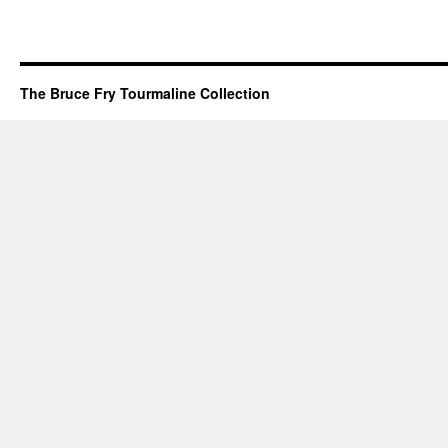
The Bruce Fry Tourmaline Collection