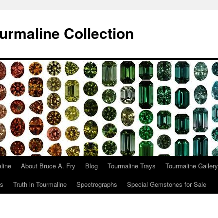
urmaline Collection
line
About Bruce A. Fry
Blog
Tourmaline Trays
Tourmaline Gallery
ts
Truth in Tourmaline
Spectrographs
Special Gemstones for Sale