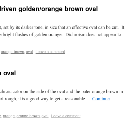
driven golden/orange brown oval
, set by its darker tone, in size that an effective oval can be cut. It
ome bright flashes of golden orange. Dichroism does not appear to
,
orange-brown
,
oval
|
Leave a comment
 oval
chroic color on the side of the oval and the paler orange brown in
 of rough, it is a good way to get a reasonable …
Continue
e
,
orange
,
orange-brown
,
oval
|
Leave a comment