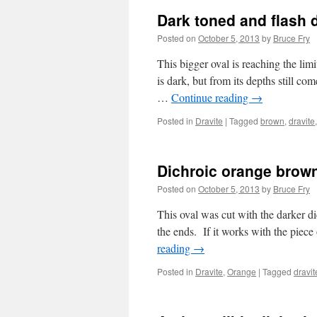
Dark toned and flash 
Posted on
October 5, 2013
by
Bruce Fry
This bigger oval is reaching the limit
is dark, but from its depths still c
…
Continue reading
→
Posted in
Dravite
|
Tagged
brown
,
dravite
Dichroic orange brown
Posted on
October 5, 2013
by
Bruce Fry
This oval was cut with the darker di
the ends. If it works with the piece
reading
→
Posted in
Dravite
,
Orange
|
Tagged
dravit