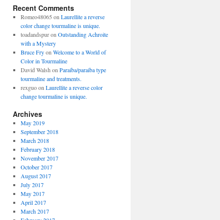
Recent Comments
Romeo48065
on
Laurellite a reverse
color change tourmaline is unique.
toadandspur
on
Outstanding Achroite
with a Mystery
Bruce Fry
on
Welcome to a World of
Color in Tourmaline
David Walsh
on
Paraiba/paraiba type
tourmaline and treatments.
rexguo
on
Laurellite a reverse color
change tourmaline is unique.
Archives
May 2019
September 2018
March 2018
February 2018
November 2017
October 2017
August 2017
July 2017
May 2017
April 2017
March 2017