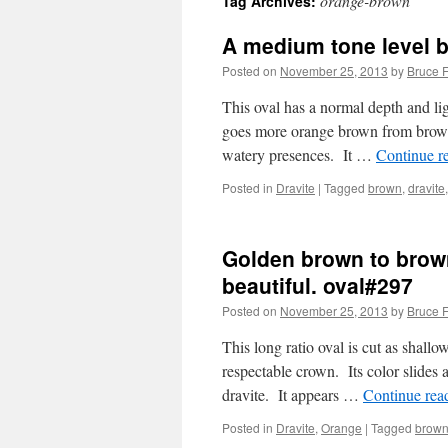
orange-brown
Tag Archives:
A medium tone level 
Posted on
November 25, 2013
by
Bruce F
This oval has a normal depth and lig
goes more orange brown from brown i
watery presences. It …
Continue r
Posted in
Dravite
|
Tagged
brown
,
dravite
Golden brown to browni
beautiful. oval#297
Posted on
November 25, 2013
by
Bruce F
This long ratio oval is cut as shall
respectable crown. Its color slides 
dravite. It appears …
Continue rea
Posted in
Dravite
,
Orange
|
Tagged
brown