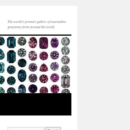
The world's premier gallery of tourmaline
gemstones from around the world