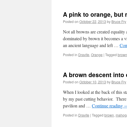
A pink to orange, but
Posted on
October 22, 2013
by
Bruce Fry
Not all browns are created equality
dominated by brown it becomes a vile
an ancient language and left …
Con
Posted in
Dravite
,
Orange
|
Tagged
brow
A brown descent into
Posted on
October 10, 2013
by
Bruce Fry
When I looked at the back of this st
by my past cutting behavior. There 
pavilion and …
Continue reading
Posted in
Dravite
|
Tagged
brown
,
mahog