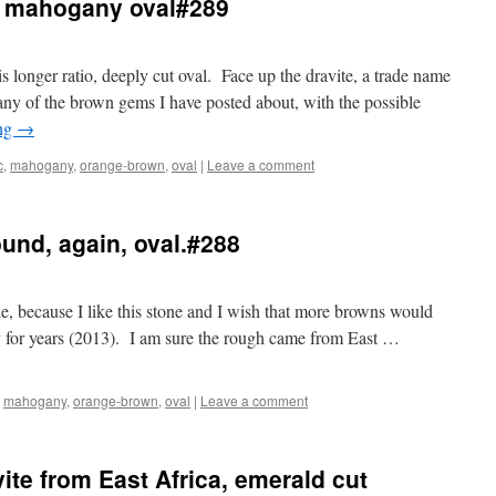
ic mahogany oval#289
is longer ratio, deeply cut oval. Face up the dravite, a trade name
ny of the brown gems I have posted about, with the possible
ing
→
c
,
mahogany
,
orange-brown
,
oval
|
Leave a comment
und, again, oval.#288
tle, because I like this stone and I wish that more browns would
y for years (2013). I am sure the rough came from East …
,
mahogany
,
orange-brown
,
oval
|
Leave a comment
ite from East Africa, emerald cut