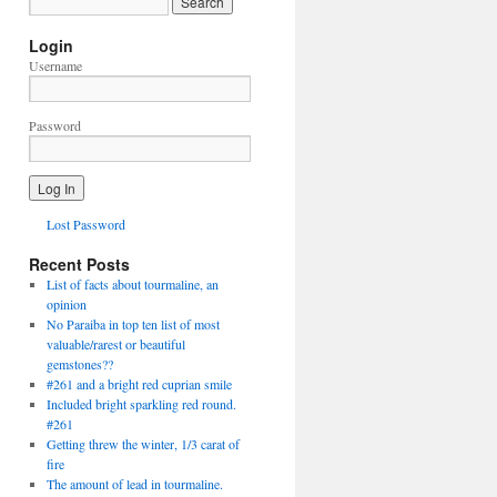
Login
Username
Password
Lost Password
Recent Posts
List of facts about tourmaline, an
opinion
No Paraiba in top ten list of most
valuable/rarest or beautiful
gemstones??
#261 and a bright red cuprian smile
Included bright sparkling red round.
#261
Getting threw the winter, 1/3 carat of
fire
The amount of lead in tourmaline.