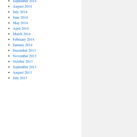
September 2014
August 2014
July 2014
June 2014
May 2014
April 2014
March 2014
February 2014
January 2014
December 2013
November 2013
October 2013
September 2013
August 2013
July 2013