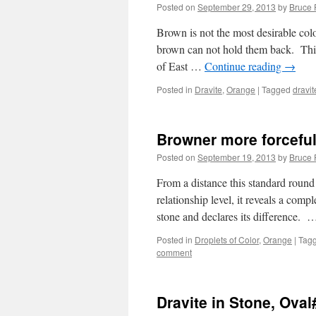
Posted on
September 29, 2013
by
Bruce 
Brown is not the most desirable colo
brown can not hold them back. This 
of East …
Continue reading
→
Posted in
Dravite
,
Orange
|
Tagged
dravit
Browner more forceful 
Posted on
September 19, 2013
by
Bruce 
From a distance this standard round
relationship level, it reveals a compl
stone and declares its difference.
Posted in
Droplets of Color
,
Orange
|
Tag
comment
Dravite in Stone, Ova