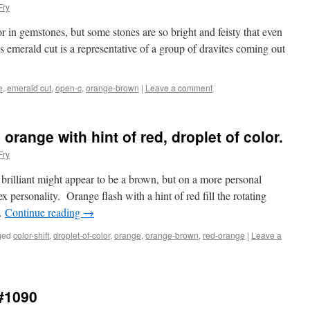
Fry
r in gemstones, but some stones are so bright and feisty that even
emerald cut is a representative of a group of dravites coming out
e
,
emerald cut
,
open-c
,
orange-brown
|
Leave a comment
orange with hint of red, droplet of color.
Fry
 brilliant might appear to be a brown, but on a more personal
ex personality. Orange flash with a hint of red fill the rotating
 …
Continue reading
→
ged
color-shift
,
droplet-of-color
,
orange
,
orange-brown
,
red-orange
|
Leave a
l#1090