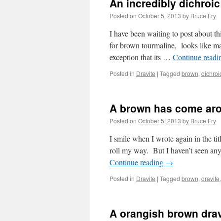
An incredibly dichro
Posted on
October 5, 2013
by
Bruce Fry
I have been waiting to post about th
for brown tourmaline, looks like ma
exception that its …
Continue read
Posted in
Dravite
|
Tagged
brown
,
dichroi
A brown has come aro
Posted on
October 5, 2013
by
Bruce Fry
I smile when I wrote again in the ti
roll my way. But I haven’t seen an
Continue reading
→
Posted in
Dravite
|
Tagged
brown
,
dravite
A orangish brown drav