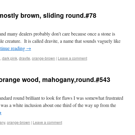
 mostly brown, sliding round.#78
 and many dealers probably don’t care because once a stone is
 creature. It is called dravite, a name that sounds vaguely like
tinue reading
→
n
,
dark pink
,
dravite
,
orange-brown
|
Leave a comment
 orange wood, mahogany,round.#543
andard round brilliant to look for flaws I was somewhat frustrated
was a white inclusion about one third of the way up from the
→
any
,
orange-brown
|
Leave a comment