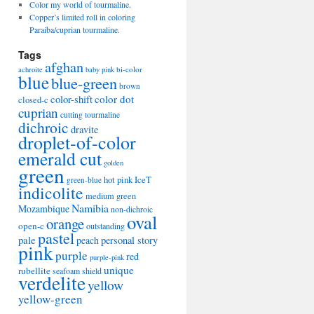
Color my world of tourmaline.
Copper’s limited roll in coloring
Paraiba/cuprian tourmaline.
Tags
afghan
bi-color
achroite
baby pink
blue
blue-green
brown
color-shift
color dot
closed-c
cuprian
cutting tourmaline
dichroic
dravite
droplet-of-color
emerald cut
golden
green
hot pink
IceT
green-blue
indicolite
medium green
Namibia
Mozambique
non-dichroic
oval
orange
open-c
outstanding
pastel
pale
peach
personal story
pink
purple
red
purple-pink
unique
rubellite
seafoam
shield
verdelite
yellow
yellow-green