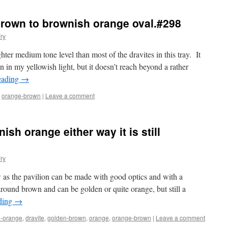
brown to brownish orange oval.#298
ry
hter medium tone level than most of the dravites in this tray. It
n my yellowish light, but it doesn’t reach beyond a rather
eading
→
,
orange-brown
|
Leave a comment
sh orange either way it is still
ry
ow as the pavilion can be made with good optics and with a
around brown and can be golden or quite orange, but still a
ding
→
-orange
,
dravite
,
golden-brown
,
orange
,
orange-brown
|
Leave a comment