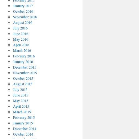
February 2017
January 2017
October 2016
September 2016
August 2016
July 2016
June 2016
May 2016
April 2016
March 2016
February 2016
January 2016
December 2015
November 2015
October 2015
August 2015
July 2015
June 2015
May 2015
April 2015
March 2015
February 2015
January 2015
December 2014
October 2014