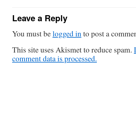
Leave a Reply
You must be
logged in
to post a commen
This site uses Akismet to reduce spam.
comment data is processed.