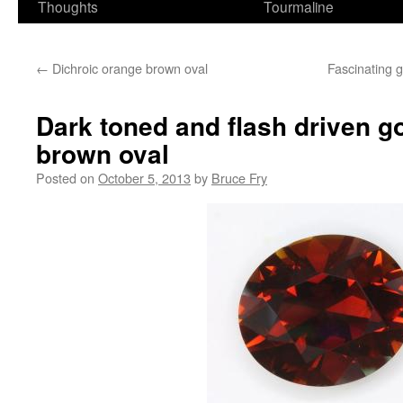
Thoughts
Tourmaline
←
Dichroic orange brown oval
Fascinating 
Dark toned and flash driven g
brown oval
Posted on
October 5, 2013
by
Bruce Fry