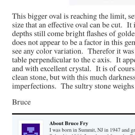
This bigger oval is reaching the limit, se
size that an effective oval can be cut. It 
depths still come bright flashes of gol
does not appear to be a factor in this ge
see any color variation. Therefor it was
table perpendicular to the c axis. It app
and with excellent crystal. It is of cours
clean stone, but with this much darkness,
imperfections. The sultry stone weighs 
Bruce
About Bruce Fry
I was born in Summit, NJ in 1947 and 