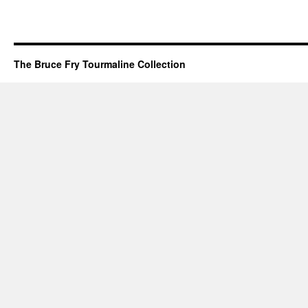
The Bruce Fry Tourmaline Collection