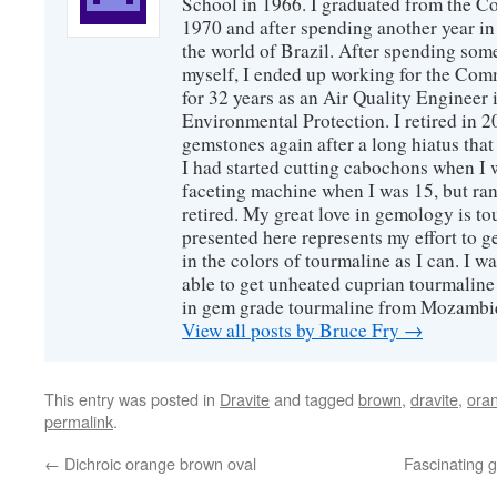
School in 1966. I graduated from the C
1970 and after spending another year in 
the world of Brazil. After spending som
myself, I ended up working for the Co
for 32 years as an Air Quality Engineer 
Environmental Protection. I retired in 
gemstones again after a long hiatus that
I had started cutting cabochons when I 
faceting machine when I was 15, but ran
retired. My great love in gemology is to
presented here represents my effort to 
in the colors of tourmaline as I can. I w
able to get unheated cuprian tourmaline
in gem grade tourmaline from Mozambi
View all posts by Bruce Fry
→
This entry was posted in
Dravite
and tagged
brown
,
dravite
,
ora
permalink
.
←
Dichroic orange brown oval
Fascinating 