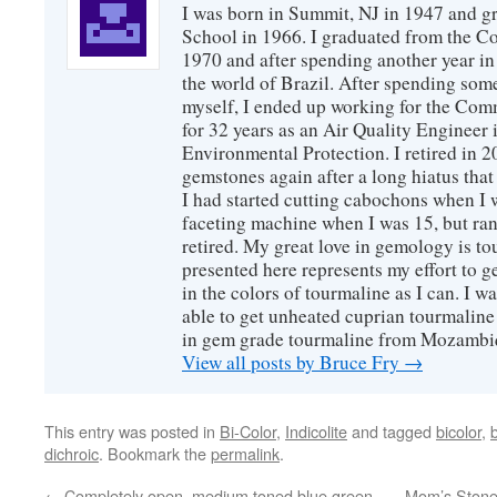
I was born in Summit, NJ in 1947 and 
School in 1966. I graduated from the C
1970 and after spending another year in 
the world of Brazil. After spending som
myself, I ended up working for the Co
for 32 years as an Air Quality Engineer 
Environmental Protection. I retired in 
gemstones again after a long hiatus that
I had started cutting cabochons when I 
faceting machine when I was 15, but ran
retired. My great love in gemology is to
presented here represents my effort to 
in the colors of tourmaline as I can. I w
able to get unheated cuprian tourmaline
in gem grade tourmaline from Mozambi
View all posts by Bruce Fry
→
This entry was posted in
Bi-Color
,
Indicolite
and tagged
bicolor
,
dichroic
. Bookmark the
permalink
.
←
Completely open, medium toned blue green,
Mom’s Stone,