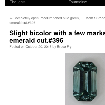
Thoughts
Tourmaline
←
Completely open, medium toned blue green,
Mom’s Stone,
emerald cut.#395
Slight bicolor with a few mark
emerald cut.#396
Posted on
October 20, 2013
by
Bruce Fry