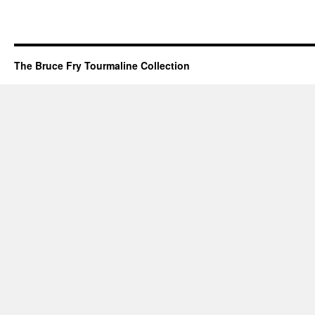
The Bruce Fry Tourmaline Collection