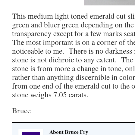
This medium light toned emerald cut sl
green and bluer green depending on the l
transparency except for a few marks scat
The most important is on a corner of the
noticeable to me. There is no darkness 
stone is not dichroic to any extent. The 
stone is from more a change in tone, onl
rather than anything discernible in col
from one end of the emerald cut to the o
stone weighs 7.05 carats.
Bruce
About Bruce Fry