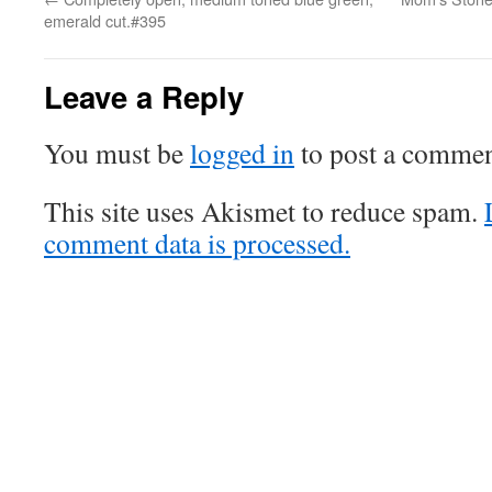
emerald cut.#395
Leave a Reply
You must be
logged in
to post a commen
This site uses Akismet to reduce spam.
comment data is processed.