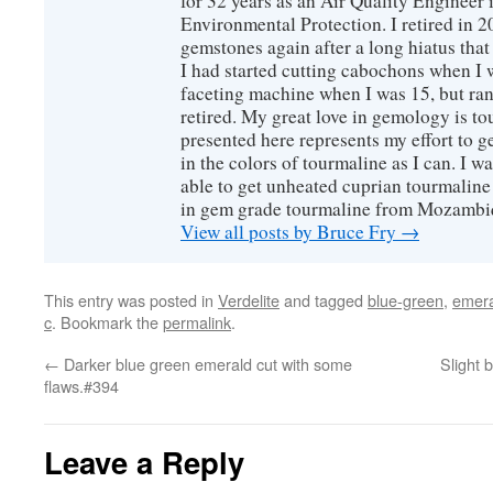
for 32 years as an Air Quality Engineer 
Environmental Protection. I retired in 
gemstones again after a long hiatus that
I had started cutting cabochons when I 
faceting machine when I was 15, but ran
retired. My great love in gemology is to
presented here represents my effort to 
in the colors of tourmaline as I can. I w
able to get unheated cuprian tourmaline
in gem grade tourmaline from Mozambi
View all posts by Bruce Fry
→
This entry was posted in
Verdelite
and tagged
blue-green
,
emera
c
. Bookmark the
permalink
.
←
Darker blue green emerald cut with some
Slight 
flaws.#394
Leave a Reply