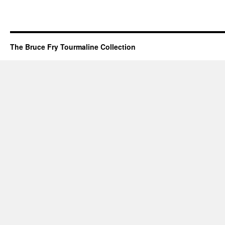
The Bruce Fry Tourmaline Collection