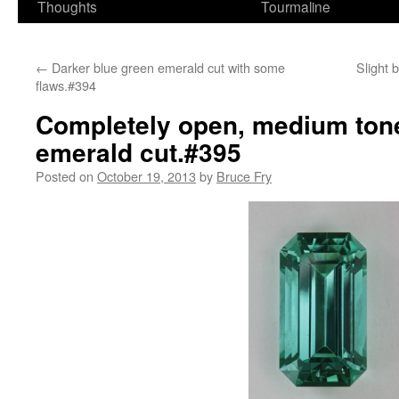
Thoughts
Tourmaline
←
Darker blue green emerald cut with some
Slight 
flaws.#394
Completely open, medium tone
emerald cut.#395
Posted on
October 19, 2013
by
Bruce Fry