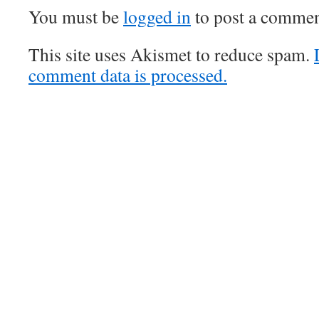
You must be
logged in
to post a commen
This site uses Akismet to reduce spam.
comment data is processed.