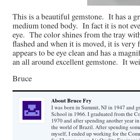
This is a beautiful gemstone. It has a g
medium toned body. In fact it is not even
eye. The color shines from the tray wit
flashed and when it is moved, it is very
appears to be eye clean and has a magnifi
an all around excellent gemstone. It wei
Bruce
About Bruce Fry
I was born in Summit, NJ in 1947 and 
School in 1966. I graduated from the C
1970 and after spending another year in 
the world of Brazil. After spending som
myself, I ended up working for the Co