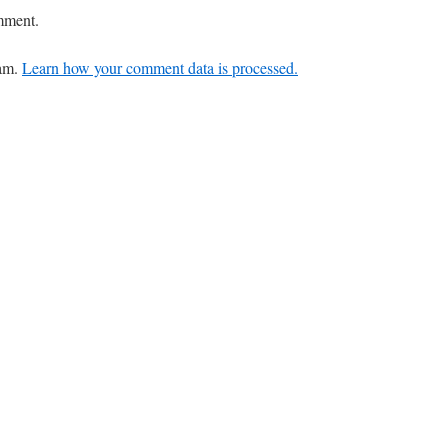
mment.
pam.
Learn how your comment data is processed.