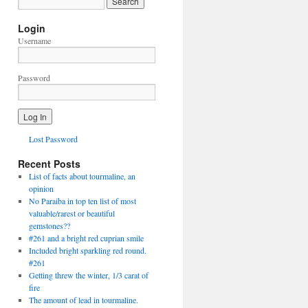
Login
Username
Password
Lost Password
Recent Posts
List of facts about tourmaline, an
opinion
No Paraiba in top ten list of most
valuable/rarest or beautiful
gemstones??
#261 and a bright red cuprian smile
Included bright sparkling red round.
#261
Getting threw the winter, 1/3 carat of
fire
The amount of lead in tourmaline.