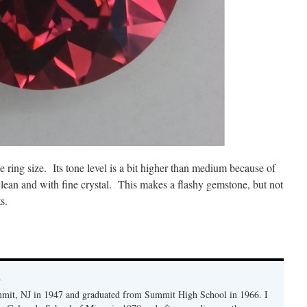
ce ring size. Its tone level is a bit higher than medium because of
e clean and with fine crystal. This makes a flashy gemstone, but not
s.
y
mmit, NJ in 1947 and graduated from Summit High School in 1966. I