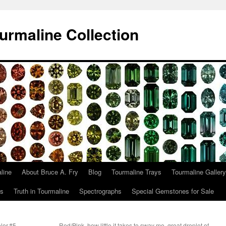
urmaline Collection
line
About Bruce A. Fry
Blog
Tourmaline Trays
Tourmaline Gallery
ts
Truth in Tourmaline
Spectrographs
Special Gemstones for Sale
olor.#5
Red/Pink, how little it takes to sway me, great droplet of