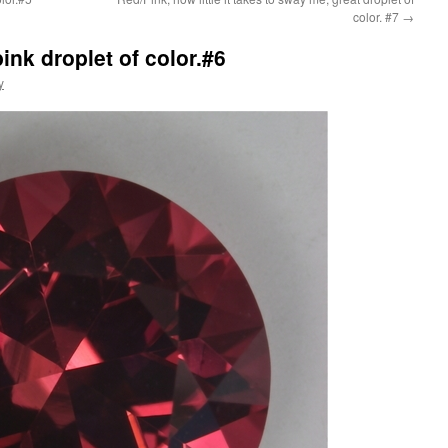
color. #7
→
nk droplet of color.#6
y