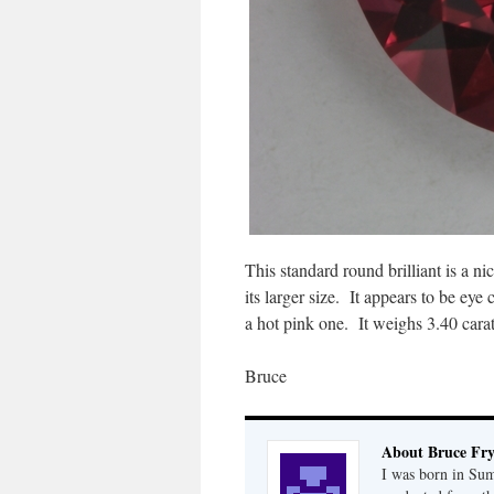
This standard round brilliant is a ni
its larger size. It appears to be ey
a hot pink one. It weighs 3.40 carat
Bruce
About Bruce Fr
I was born in Su