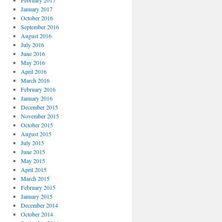
February 2017
January 2017
October 2016
September 2016
August 2016
July 2016
June 2016
May 2016
April 2016
March 2016
February 2016
January 2016
December 2015
November 2015
October 2015
August 2015
July 2015
June 2015
May 2015
April 2015
March 2015
February 2015
January 2015
December 2014
October 2014