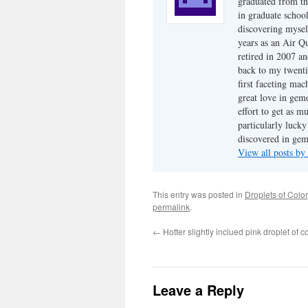
graduated from th
in graduate school
discovering mysel
years as an Air Q
retired in 2007 an
back to my twenti
first faceting ma
great love in gem
effort to get as m
particularly luck
discovered in ge
View all posts b
This entry was posted in
Droplets of Color
permalink
.
←
Hotter slightly inclued pink droplet of c
Leave a Reply