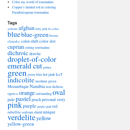
Color my world of tourmaline.
Copper’s limited roll in coloring
Paraiba/cuprian tourmaline.
Tags
afghan
bi-color
achroite
baby pink
blue
blue-green
brown
color-shift
color dot
closed-c
cuprian
cutting tourmaline
dichroic
dravite
droplet-of-color
emerald cut
golden
green
hot pink
IceT
green-blue
indicolite
medium green
Namibia
Mozambique
non-dichroic
oval
orange
open-c
outstanding
pastel
pale
peach
personal story
pink
purple
red
purple-pink
unique
rubellite
seafoam
shield
verdelite
yellow
yellow-green