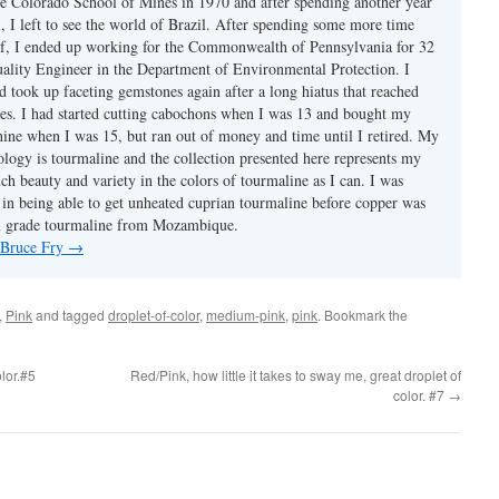
e Colorado School of Mines in 1970 and after spending another year
, I left to see the world of Brazil. After spending some more time
f, I ended up working for the Commonwealth of Pennsylvania for 32
uality Engineer in the Department of Environmental Protection. I
d took up faceting gemstones again after a long hiatus that reached
es. I had started cutting cabochons when I was 13 and bought my
chine when I was 15, but ran out of money and time until I retired. My
ology is tourmaline and the collection presented here represents my
uch beauty and variety in the colors of tourmaline as I can. I was
y in being able to get unheated cuprian tourmaline before copper was
m grade tourmaline from Mozambique.
y Bruce Fry
→
,
Pink
and tagged
droplet-of-color
,
medium-pink
,
pink
. Bookmark the
olor.#5
Red/Pink, how little it takes to sway me, great droplet of
color. #7
→