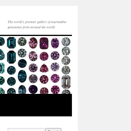
The world's premier gallery of tourmaline
gemstones from around the world