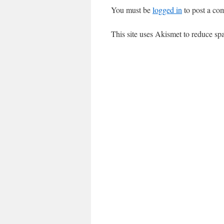
You must be
logged in
to post a co
This site uses Akismet to reduce s