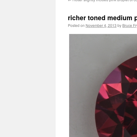
richer toned medium pi
Posted on
November 4, 2013
by
Bruce Fr