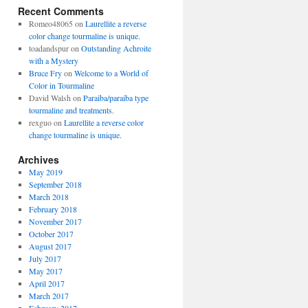
Recent Comments
Romeo48065
on
Laurellite a reverse
color change tourmaline is unique.
toadandspur
on
Outstanding Achroite
with a Mystery
Bruce Fry
on
Welcome to a World of
Color in Tourmaline
David Walsh
on
Paraiba/paraiba type
tourmaline and treatments.
rexguo
on
Laurellite a reverse color
change tourmaline is unique.
Archives
May 2019
September 2018
March 2018
February 2018
November 2017
October 2017
August 2017
July 2017
May 2017
April 2017
March 2017