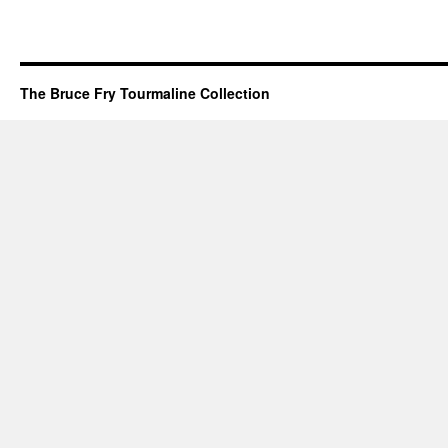
The Bruce Fry Tourmaline Collection