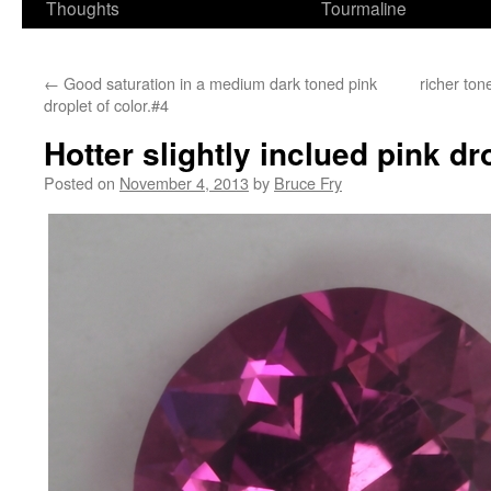
Thoughts
Tourmaline
←
Good saturation in a medium dark toned pink
richer ton
droplet of color.#4
Hotter slightly inclued pink dr
Posted on
November 4, 2013
by
Bruce Fry