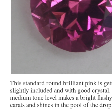
This standard round brilliant pink is gett
slightly included and with good crystal.
medium tone level makes a bright flashy
carats and shines in the pool of the dropl