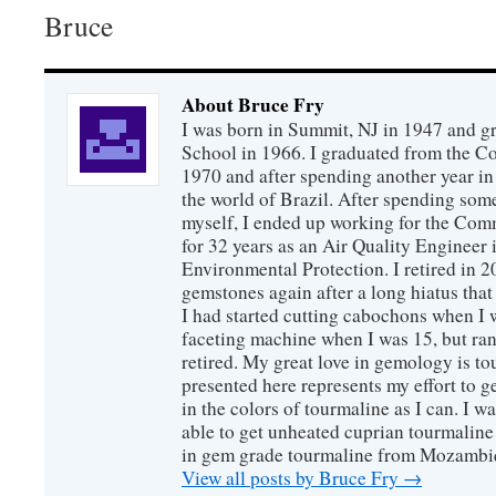
Bruce
About Bruce Fry
I was born in Summit, NJ in 1947 and 
School in 1966. I graduated from the C
1970 and after spending another year in 
the world of Brazil. After spending som
myself, I ended up working for the Co
for 32 years as an Air Quality Engineer 
Environmental Protection. I retired in 
gemstones again after a long hiatus that
I had started cutting cabochons when I 
faceting machine when I was 15, but ran
retired. My great love in gemology is to
presented here represents my effort to 
in the colors of tourmaline as I can. I w
able to get unheated cuprian tourmaline
in gem grade tourmaline from Mozambi
View all posts by Bruce Fry
→