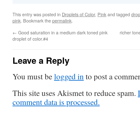
This entry was posted in
Droplets of Color
,
Pink
and tagged
drop
pink
. Bookmark the
permalink
.
←
Good saturation in a medium dark toned pink
richer ton
droplet of color.#4
Leave a Reply
You must be
logged in
to post a commen
This site uses Akismet to reduce spam.
comment data is processed.