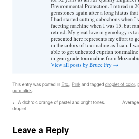
Environmental Protection. I retired in 
gemstones again after a long hiatus that
I had started cutting cabochons when I 
faceting machine when I was 15, but ran
retired. My great love in gemology is to
presented here represents my effort to 
in the colors of tourmaline as I can. I w
able to get unheated cuprian tourmaline
in gem grade tourmaline from Mozambi
View all posts by Bruce Fry
→
This entry was posted in
Etc.
,
Pink
and tagged
droplet-of-color
,
permalink
.
←
A dichroic orange of pastel and bright tones.
Average
droplet
Leave a Reply