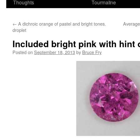
Thoughts
Tourmaline
←
A dichroic orange of pastel and bright tones.
Average
droplet
Included bright pink with hint 
Posted on
September 18, 2013
by
Bruce Fry