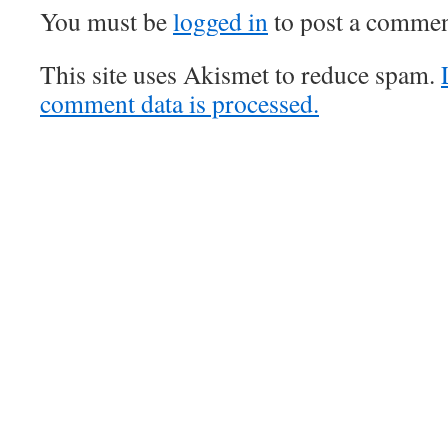
You must be
logged in
to post a commen
This site uses Akismet to reduce spam.
comment data is processed.