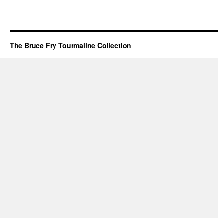
The Bruce Fry Tourmaline Collection