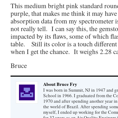
This medium bright pink standard round 
purple, that makes me think it may hav
absorption data from my spectrometer i
not really tell. I can say this, the gemsto
impacted by its flaws, some of which fla
table. Still its color is a touch differen
when I get the chance. It weighs 2.28 ca
Bruce
About Bruce Fry
I was born in Summit, NJ in 1947 and 
School in 1966. I graduated from the C
1970 and after spending another year in 
the world of Brazil. After spending som
myself, I ended up working for the Co
for 32 years as an Air Quality Engineer 