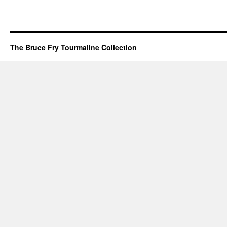
The Bruce Fry Tourmaline Collection