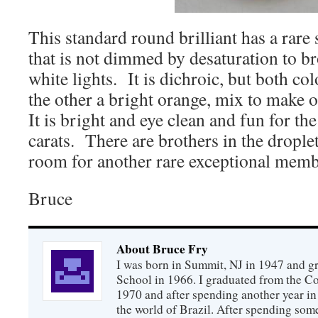
This standard round brilliant has a rare 
that is not dimmed by desaturation to b
white lights. It is dichroic, but both col
the other a bright orange, mix to make o
It is bright and eye clean and fun for th
carats. There are brothers in the droplet
room for another rare exceptional memb
Bruce
About Bruce Fry
I was born in Summit, NJ in 1947 and 
School in 1966. I graduated from the C
1970 and after spending another year in 
the world of Brazil. After spending som