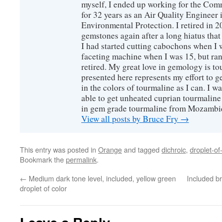
myself, I ended up working for the Co
for 32 years as an Air Quality Engineer 
Environmental Protection. I retired in 
gemstones again after a long hiatus that
I had started cutting cabochons when I 
faceting machine when I was 15, but ran
retired. My great love in gemology is to
presented here represents my effort to 
in the colors of tourmaline as I can. I w
able to get unheated cuprian tourmaline
in gem grade tourmaline from Mozambi
View all posts by Bruce Fry
→
This entry was posted in
Orange
and tagged
dichroic
,
droplet-of
Bookmark the
permalink
.
←
Medium dark tone level, included, yellow green
Included br
droplet of color