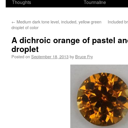
Thoughts
Tourmaline
←
Medium dark tone level, included, yellow green
Included br
droplet of color
A dichroic orange of pastel an
droplet
Posted on
September 18, 2013
by
Bruce Fry