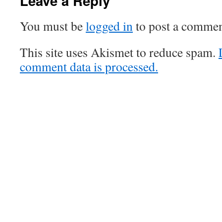
Leave a Reply
You must be
logged in
to post a commen
This site uses Akismet to reduce spam.
comment data is processed.