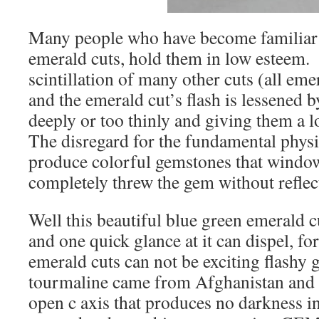
Many people who have become familiar 
emerald cuts, hold them in low esteem.
scintillation of many other cuts (all eme
and the emerald cut’s flash is lessened 
deeply or too thinly and giving them a l
The disregard for the fundamental physic
produce colorful gemstones that window
completely threw the gem without reflect
Well this beautiful blue green emerald 
and one quick glance at it can dispel, for
emerald cuts can not be exciting flash
tourmaline came from Afghanistan and h
open c axis that produces no darkness i