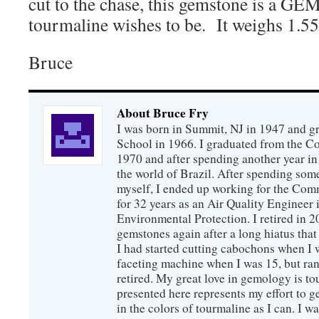
cut to the chase, this gemstone is a GEM
tourmaline wishes to be. It weighs 1.55
Bruce
About Bruce Fry
I was born in Summit, NJ in 1947 and 
School in 1966. I graduated from the C
1970 and after spending another year in 
the world of Brazil. After spending som
myself, I ended up working for the Co
for 32 years as an Air Quality Engineer 
Environmental Protection. I retired in 
gemstones again after a long hiatus that
I had started cutting cabochons when I 
faceting machine when I was 15, but ran
retired. My great love in gemology is to
presented here represents my effort to 
in the colors of tourmaline as I can. I w