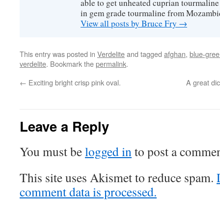
able to get unheated cuprian tourmaline
in gem grade tourmaline from Mozambi
View all posts by Bruce Fry
→
This entry was posted in
Verdelite
and tagged
afghan
,
blue-gre
verdelite
. Bookmark the
permalink
.
←
Exciting bright crisp pink oval.
A great dic
Leave a Reply
You must be
logged in
to post a commen
This site uses Akismet to reduce spam.
comment data is processed.