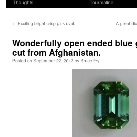
Thoughts
Tourmaline
←
Exciting bright crisp pink oval.
A great dic
Wonderfully open ended blue 
cut from Afghanistan.
Posted on
September 22, 2013
by
Bruce Fry