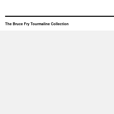
The Bruce Fry Tourmaline Collection