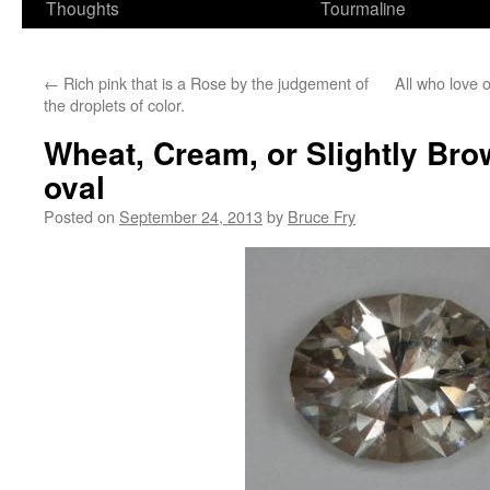
Thoughts
Tourmaline
←
Rich pink that is a Rose by the judgement of
All who love 
the droplets of color.
Wheat, Cream, or Slightly Bro
oval
Posted on
September 24, 2013
by
Bruce Fry