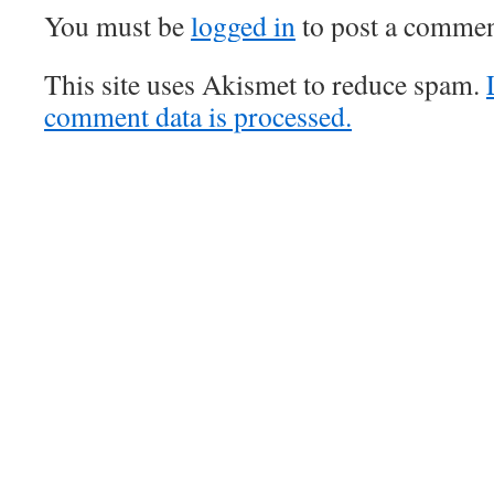
You must be
logged in
to post a commen
This site uses Akismet to reduce spam.
comment data is processed.