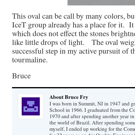
This oval can be call by many colors, but 
IceT group already has a place for it. It
which does not effect the stones brightn
like little drops of light. The oval weig
successful step in my active pursuit of t
tourmaline.
Bruce
About Bruce Fry
I was born in Summit, NJ in 1947 and 
School in 1966. I graduated from the C
1970 and after spending another year in 
the world of Brazil. After spending som
myself, I ended up working for the Co