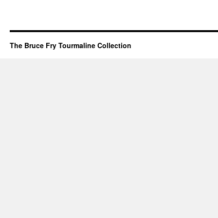
The Bruce Fry Tourmaline Collection