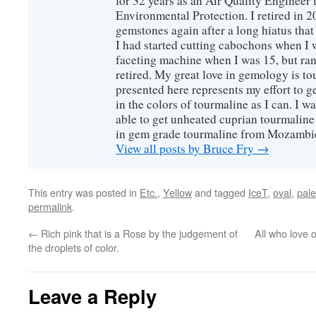
for 32 years as an Air Quality Engineer 
Environmental Protection. I retired in 
gemstones again after a long hiatus that
I had started cutting cabochons when I 
faceting machine when I was 15, but ran
retired. My great love in gemology is to
presented here represents my effort to 
in the colors of tourmaline as I can. I w
able to get unheated cuprian tourmaline
in gem grade tourmaline from Mozambi
View all posts by Bruce Fry
→
This entry was posted in
Etc.
,
Yellow
and tagged
IceT
,
oval
,
pale
permalink
.
←
Rich pink that is a Rose by the judgement of
All who love 
the droplets of color.
Leave a Reply