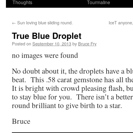
Thoughts
Tourmaline
←
Sun loving blue sliding round.
IceT anyone
True Blue Droplet
Posted on
September 10, 2013
by
Bruce Fry
no images were found
No doubt about it, the droplets have a b
beat. This .58 carat gemstone has all the
It is bright with crowd pleasing flash, b
to stay blue for you. There isn’t a bette
round brilliant to give birth to a star.
Bruce