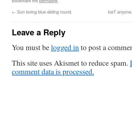
Bookmark the
permalink
.
←
Sun loving blue sliding round.
IceT anyone
Leave a Reply
You must be
logged in
to post a commen
This site uses Akismet to reduce spam.
comment data is processed.