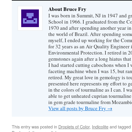
About Bruce Fry
I was born in Summit, NJ in 1947 and 
School in 1966. I graduated from the C
1970 and after spending another year in 
the world of Brazil. After spending som
myself, I ended up working for the Co
for 32 years as an Air Quality Engineer 
Environmental Protection. I retired in 
gemstones again after a long hiatus that
I had started cutting cabochons when I 
faceting machine when I was 15, but ran
retired. My great love in gemology is to
presented here represents my effort to 
in the colors of tourmaline as I can. I w
able to get unheated cuprian tourmaline
in gem grade tourmaline from Mozambi
View all posts by Bruce Fry
→
This entry was posted in
Droplets of Color
,
Indicolite
and tagged