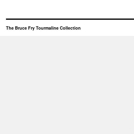
The Bruce Fry Tourmaline Collection