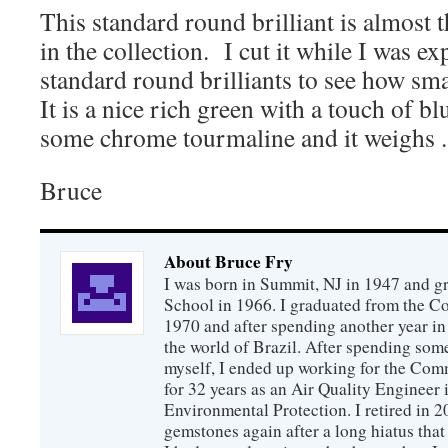
This standard round brilliant is almost 
in the collection. I cut it while I was e
standard round brilliants to see how sma
It is a nice rich green with a touch of b
some chrome tourmaline and it weighs .
Bruce
About Bruce Fry
I was born in Summit, NJ in 1947 and 
School in 1966. I graduated from the C
1970 and after spending another year in 
the world of Brazil. After spending som
myself, I ended up working for the Co
for 32 years as an Air Quality Engineer 
Environmental Protection. I retired in 
gemstones again after a long hiatus that