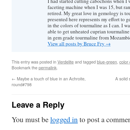
I had started cutting cabochons when I 
faceting machine when I was 15, but ran
retired. My great love in gemology is to
presented here represents my effort to 
in the colors of tourmaline as I can. I w
able to get unheated cuprian tourmaline
in gem grade tourmaline from Mozambi
View all posts by Bruce Fry
→
This entry was posted in
Verdelite
and tagged
blue-green
,
color 
Bookmark the
permalink
.
←
Maybe a touch of blue in an Achroite,
A solid 
round#798
Leave a Reply
You must be
logged in
to post a commen