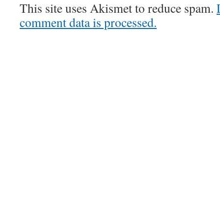
This site uses Akismet to reduce spam.
comment data is processed.