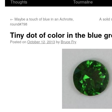
Thoughts
Tourmaline
←
Maybe a touch of blue in an Achroite,
A solid 
round#798
Tiny dot of color in the blue 
Posted on
October 12, 2013
by
Bruce Fry