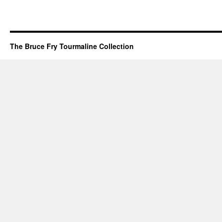
The Bruce Fry Tourmaline Collection