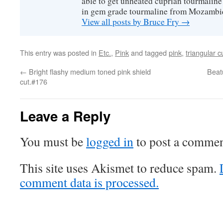
able to get unheated cuprian tourmaline
in gem grade tourmaline from Mozambi
View all posts by Bruce Fry
→
This entry was posted in
Etc.
,
Pink
and tagged
pink
,
triangular c
←
Bright flashy medium toned pink shield
Beatu
cut.#176
Leave a Reply
You must be
logged in
to post a commen
This site uses Akismet to reduce spam.
comment data is processed.