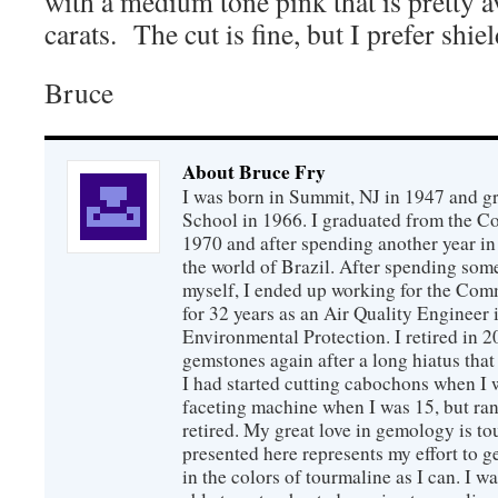
with a medium tone pink that is pretty 
carats. The cut is fine, but I prefer shiel
Bruce
About Bruce Fry
I was born in Summit, NJ in 1947 and 
School in 1966. I graduated from the C
1970 and after spending another year in 
the world of Brazil. After spending som
myself, I ended up working for the Co
for 32 years as an Air Quality Engineer 
Environmental Protection. I retired in 
gemstones again after a long hiatus that
I had started cutting cabochons when I 
faceting machine when I was 15, but ran
retired. My great love in gemology is to
presented here represents my effort to 
in the colors of tourmaline as I can. I w