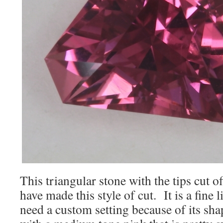
This triangular stone with the tips cut of
have made this style of cut. It is a fine l
need a custom setting because of its sha