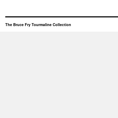
The Bruce Fry Tourmaline Collection