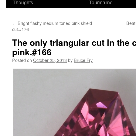
Thoughts
Tourmaline
←
Bright flashy medium toned pink shield
Beatu
cut.#176
The only triangular cut in the 
pink.#166
Posted on
October 25, 2013
by
Bruce Fry