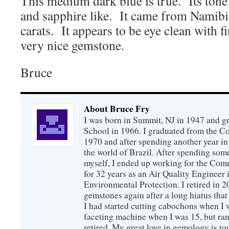
This medium dark blue is true. Its tone
and sapphire like. It came from Namibi
carats. It appears to be eye clean with fi
very nice gemstone.
Bruce
About Bruce Fry
I was born in Summit, NJ in 1947 and 
School in 1966. I graduated from the C
1970 and after spending another year in 
the world of Brazil. After spending som
myself, I ended up working for the Co
for 32 years as an Air Quality Engineer 
Environmental Protection. I retired in 
gemstones again after a long hiatus that
I had started cutting cabochons when I 
faceting machine when I was 15, but ran
retired. My great love in gemology is to