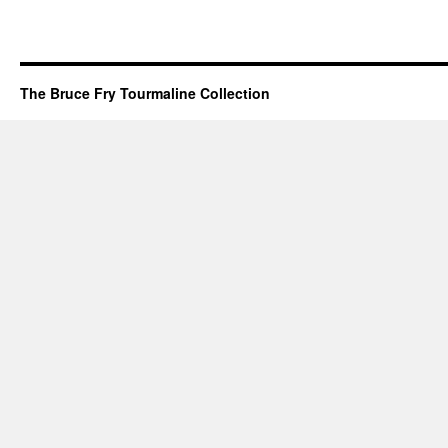
The Bruce Fry Tourmaline Collection