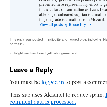
presented here represents my effort to 
in the colors of tourmaline as I can. I w
able to get unheated cuprian tourmaline
in gem grade tourmaline from Mozambi
View all posts by Bruce Fry
→
This entry was posted in
Indicolite
and tagged
blue
,
indicolite
,
Na
permalink
.
←
Bright medium toned yellowish green oval
Leave a Reply
You must be
logged in
to post a commen
This site uses Akismet to reduce spam.
comment data is processed.