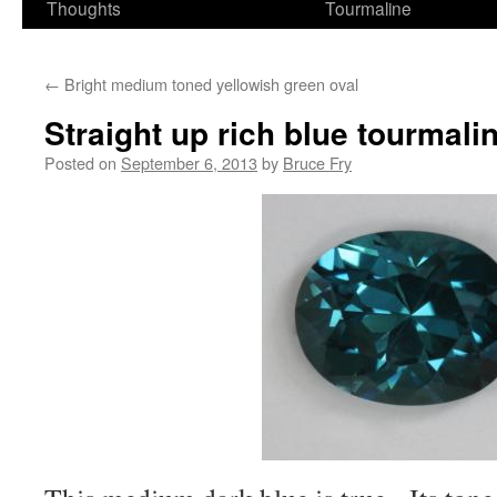
Thoughts
Tourmaline
←
Bright medium toned yellowish green oval
Straight up rich blue tourmalin
Posted on
September 6, 2013
by
Bruce Fry