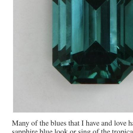
Many of the blues that I have and love ha
sapphire blue look or sing of the tropica