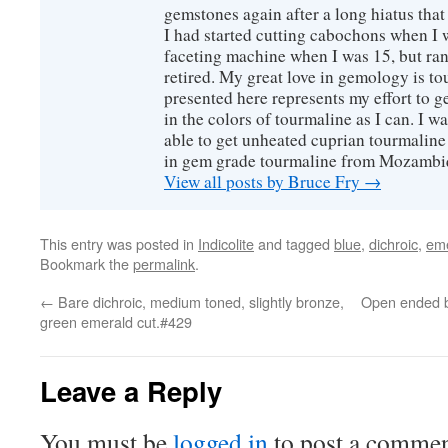
gemstones again after a long hiatus that
I had started cutting cabochons when I 
faceting machine when I was 15, but ran
retired. My great love in gemology is to
presented here represents my effort to 
in the colors of tourmaline as I can. I w
able to get unheated cuprian tourmaline
in gem grade tourmaline from Mozambi
View all posts by Bruce Fry
→
This entry was posted in
Indicolite
and tagged
blue
,
dichroic
,
eme
Bookmark the
permalink
.
←
Bare dichroic, medium toned, slightly bronze,
Open ended b
green emerald cut.#429
Leave a Reply
You must be
logged in
to post a commen