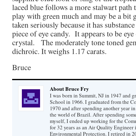
laced blue follows a more stalwart path 
play with green much and may be a bit gr
taken seriously because it has substance 
piece of eye candy. It appears to be eye
crystal. The moderately tone toned gems
dichroic. It weighs 1.17 carats.
Bruce
About Bruce Fry
I was born in Summit, NJ in 1947 and 
School in 1966. I graduated from the C
1970 and after spending another year in 
the world of Brazil. After spending som
myself, I ended up working for the Co
for 32 years as an Air Quality Engineer 
Environmental Protection. I retired in 