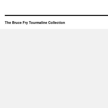
The Bruce Fry Tourmaline Collection