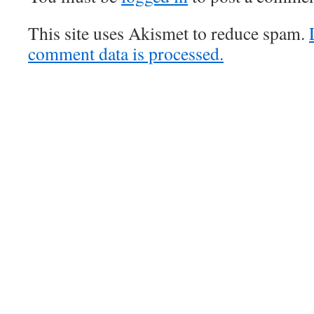
This site uses Akismet to reduce spam.
comment data is processed.