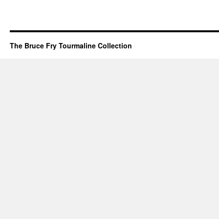
The Bruce Fry Tourmaline Collection