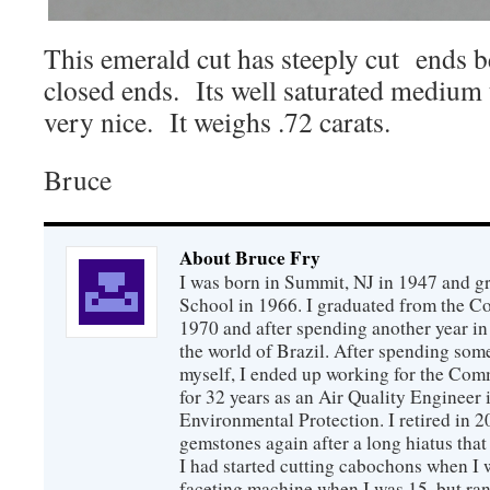
This emerald cut has steeply cut ends b
closed ends. Its well saturated medium t
very nice. It weighs .72 carats.
Bruce
About Bruce Fry
I was born in Summit, NJ in 1947 and 
School in 1966. I graduated from the C
1970 and after spending another year in 
the world of Brazil. After spending som
myself, I ended up working for the Co
for 32 years as an Air Quality Engineer 
Environmental Protection. I retired in 
gemstones again after a long hiatus that
I had started cutting cabochons when I 
faceting machine when I was 15, but ran