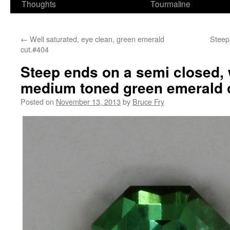
Thoughts
Tourmaline
←
Well saturated, eye clean, green emerald
Steepl
cut.#404
Steep ends on a semi closed, 
medium toned green emerald c
Posted on
November 13, 2013
by
Bruce Fry