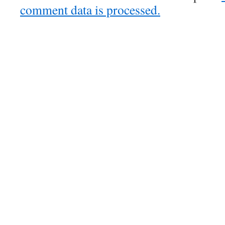
comment data is processed.