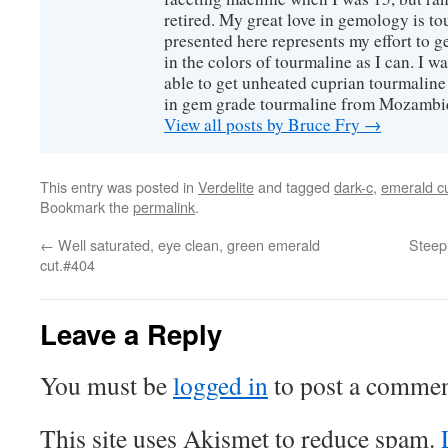
retired. My great love in gemology is to
presented here represents my effort to 
in the colors of tourmaline as I can. I w
able to get unheated cuprian tourmaline
in gem grade tourmaline from Mozambi
View all posts by Bruce Fry
→
This entry was posted in
Verdelite
and tagged
dark-c
,
emerald c
Bookmark the
permalink
.
←
Well saturated, eye clean, green emerald
Steepl
cut.#404
Leave a Reply
You must be
logged in
to post a commen
This site uses Akismet to reduce spam.