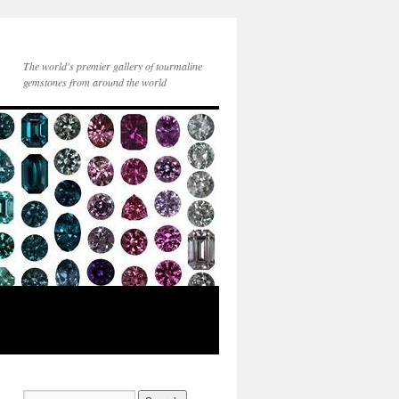
The world's premier gallery of tourmaline
gemstones from around the world