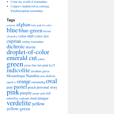
Color my world of tourmaline.
Copper’s limited roll in coloring
Paraiba/cuprian tourmaline.
Tags
afghan
bi-color
achroite
baby pink
blue
blue-green
brown
color-shift
color dot
closed-c
cuprian
cutting tourmaline
dichroic
dravite
droplet-of-color
emerald cut
golden
green
hot pink
IceT
green-blue
indicolite
medium green
Namibia
Mozambique
non-dichroic
oval
orange
open-c
outstanding
pastel
pale
peach
personal story
pink
purple
red
purple-pink
unique
rubellite
seafoam
shield
verdelite
yellow
yellow-green