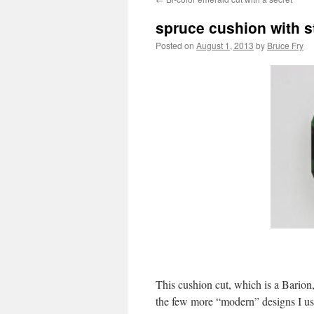
spruce cushion with 
Posted on
August 1, 2013
by
Bruce Fry
This cushion cut, which is a Barion
the few more “modern” designs I use