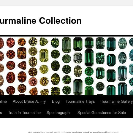
urmaline Collection
line
About Bruce A. Fry
Blog
Tourmaline Trays
Tourmaline Gallery
ts
Truth in Tourmaline
Spectrographs
Special Gemstones for Sale
An cuprian oval with mixed colors and a radioactive past
→