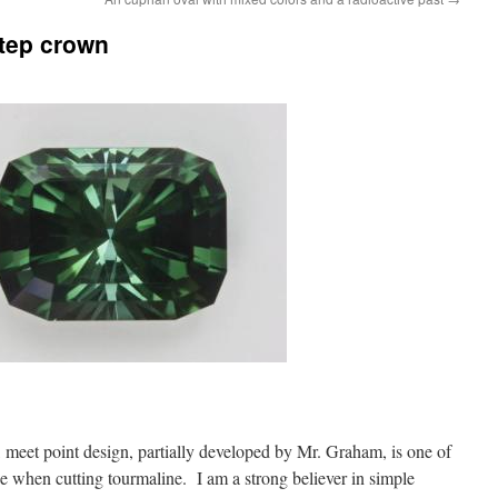
step crown
, meet point design, partially developed by Mr. Graham, is one of
 when cutting tourmaline. I am a strong believer in simple