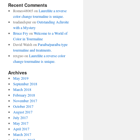
Recent Comments
Romeo48065
on
Laurellite a reverse
color change tourmaline is unique.
toadandspur
on
Outstanding Achroite
with a Mystery
Bruce Fry
on
Welcome to a World of
Color in Tourmaline
David Walsh
on
Paraiba/paraiba type
tourmaline and treatments.
rexguo
on
Laurellite a reverse color
change tourmaline is unique.
Archives
May 2019
September 2018
March 2018
February 2018
November 2017
October 2017
August 2017
July 2017
May 2017
April 2017
March 2017