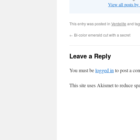
View all posts b
This entry was posted in
Verdelite
and ta
←
Bi-color emerald cut with a secret
Leave a Reply
You must be
logged in
to post a co
This site uses Akismet to reduce s