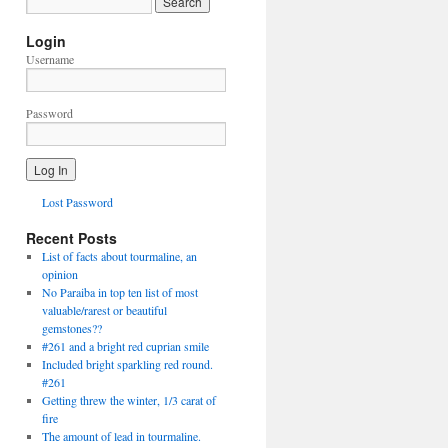
Login
Username
Password
Lost Password
Recent Posts
List of facts about tourmaline, an
opinion
No Paraiba in top ten list of most
valuable/rarest or beautiful
gemstones??
#261 and a bright red cuprian smile
Included bright sparkling red round.
#261
Getting threw the winter, 1/3 carat of
fire
The amount of lead in tourmaline.