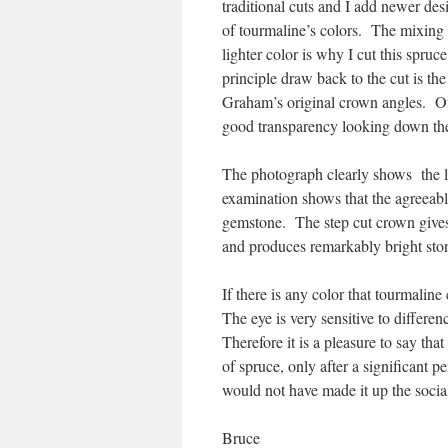
traditional cuts and I add newer des
of tourmaline’s colors. The mixing o
lighter color is why I cut this spru
principle draw back to the cut is the
Graham’s original crown angles. Of
good transparency looking down the c
The photograph clearly shows the l
examination shows that the agreeable
gemstone. The step cut crown gives 
and produces remarkably bright sto
If there is any color that tourmalin
The eye is very sensitive to differen
Therefore it is a pleasure to say that 
of spruce, only after a significant pe
would not have made it up the social
Bruce