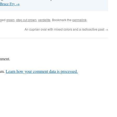
y Bruce Fry
→
gged
green
,
step cut crown
,
verdelite
. Bookmark the
permalink
.
An cuprian oval with mixed colors and a radioactive past
→
mment.
pam.
Learn how your comment data is processed.