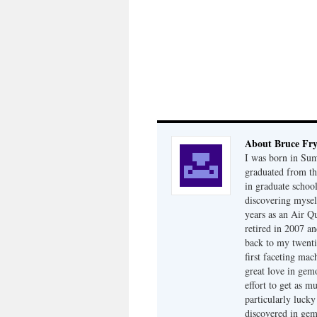
About Bruce Fr
I was born in Su
graduated from th
in graduate school
discovering mysel
years as an Air Q
retired in 2007 an
back to my twenti
first faceting ma
great love in gem
effort to get as m
particularly luck
discovered in ge