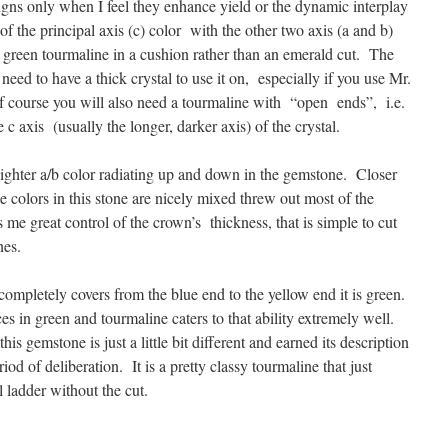
igns only when I feel they enhance yield or the dynamic interplay
f the principal axis (c) color with the other two axis (a and b)
ce green tourmaline in a cushion rather than an emerald cut. The
 need to have a thick crystal to use it on, especially if you use Mr.
 course you will also need a tourmaline with “open ends”, i.e.
 axis (usually the longer, darker axis) of the crystal.
ighter a/b color radiating up and down in the gemstone. Closer
 colors in this stone are nicely mixed threw out most of the
me great control of the crown’s thickness, that is simple to cut
nes.
e completely covers from the blue end to the yellow end it is green.
ces in green and tourmaline caters to that ability extremely well.
this gemstone is just a little bit different and earned its description
riod of deliberation. It is a pretty classy tourmaline that just
 ladder without the cut.