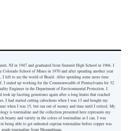
y
mmit, NJ in 1947 and graduated from Summit High School in 1966. I
e Colorado School of Mines in 1970 and after spending another year
, I left to see the world of Brazil. After spending some more time
f, I ended up working for the Commonwealth of Pennsylvania for 32
uality Engineer in the Department of Environmental Protection. I
d took up faceting gemstones again after a long hiatus that reached
es. I had started cutting cabochons when I was 13 and bought my
chine when I was 15, but ran out of money and time until I retired. My
ology is tourmaline and the collection presented here represents my
uch beauty and variety in the colors of tourmaline as I can. I was
y in being able to get unheated cuprian tourmaline before copper was
m grade tourmaline from Mozambique.