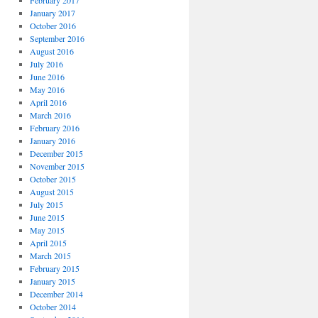
February 2017
January 2017
October 2016
September 2016
August 2016
July 2016
June 2016
May 2016
April 2016
March 2016
February 2016
January 2016
December 2015
November 2015
October 2015
August 2015
July 2015
June 2015
May 2015
April 2015
March 2015
February 2015
January 2015
December 2014
October 2014