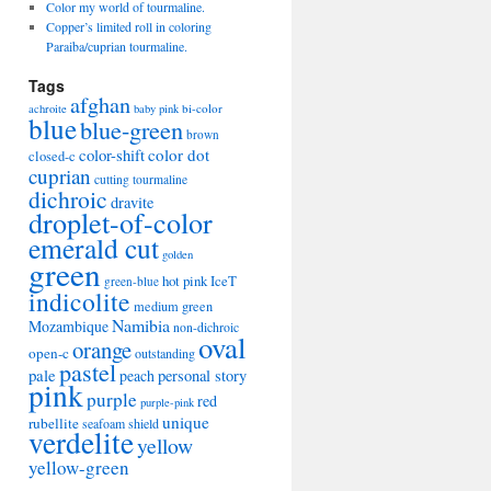
Color my world of tourmaline.
Copper’s limited roll in coloring
Paraiba/cuprian tourmaline.
Tags
afghan
bi-color
achroite
baby pink
blue
blue-green
brown
color-shift
color dot
closed-c
cuprian
cutting tourmaline
dichroic
dravite
droplet-of-color
emerald cut
golden
green
hot pink
IceT
green-blue
indicolite
medium green
Namibia
Mozambique
non-dichroic
oval
orange
open-c
outstanding
pastel
pale
peach
personal story
pink
purple
red
purple-pink
unique
rubellite
seafoam
shield
verdelite
yellow
yellow-green