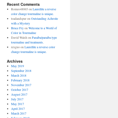
Recent Comments
Romeo48065
on
Laurellite a reverse
color change tourmaline is unique.
toadandspur
on
Outstanding Achroite
with a Mystery
Bruce Fry
on
Welcome to a World of
Color in Tourmaline
David Walsh
on
Paraiba/paraiba type
tourmaline and treatments.
rexguo
on
Laurellite a reverse color
change tourmaline is unique.
Archives
May 2019
September 2018
March 2018
February 2018
November 2017
October 2017
August 2017
July 2017
May 2017
April 2017
March 2017