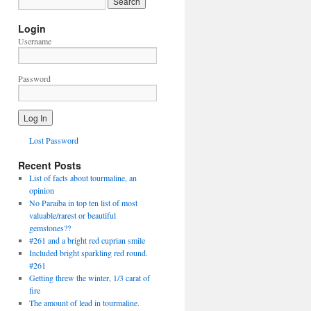
Login
Username
Password
Lost Password
Recent Posts
List of facts about tourmaline, an
opinion
No Paraiba in top ten list of most
valuable/rarest or beautiful
gemstones??
#261 and a bright red cuprian smile
Included bright sparkling red round.
#261
Getting threw the winter, 1/3 carat of
fire
The amount of lead in tourmaline.