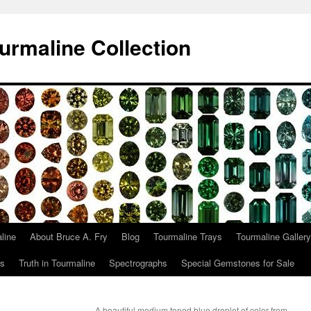
urmaline Collection
line
About Bruce A. Fry
Blog
Tourmaline Trays
Tourmaline Gallery
ts
Truth in Tourmaline
Spectrographs
Special Gemstones for Sale
A beautiful medium toned blue droplet of color from