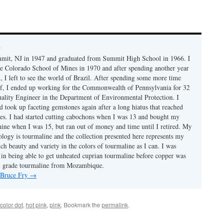
y
mmit, NJ in 1947 and graduated from Summit High School in 1966. I
e Colorado School of Mines in 1970 and after spending another year
, I left to see the world of Brazil. After spending some more time
f, I ended up working for the Commonwealth of Pennsylvania for 32
uality Engineer in the Department of Environmental Protection. I
d took up faceting gemstones again after a long hiatus that reached
es. I had started cutting cabochons when I was 13 and bought my
chine when I was 15, but ran out of money and time until I retired. My
ology is tourmaline and the collection presented here represents my
uch beauty and variety in the colors of tourmaline as I can. I was
y in being able to get unheated cuprian tourmaline before copper was
m grade tourmaline from Mozambique.
y Bruce Fry
→
color dot
,
hot pink
,
pink
. Bookmark the
permalink
.