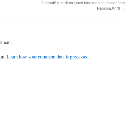
A beautiful medium toned blue droplet of color from
Namibia.#778
→
mment.
pam.
Learn how your comment data is processed.