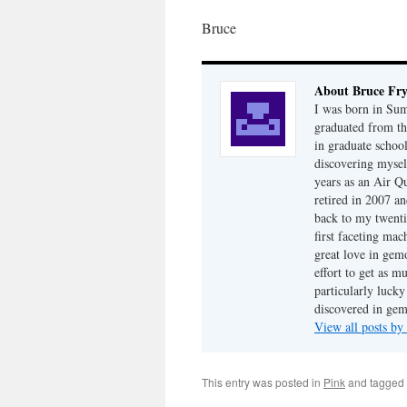
Bruce
About Bruce Fr
I was born in Su
graduated from th
in graduate school
discovering mysel
years as an Air Q
retired in 2007 an
back to my twenti
first faceting ma
great love in gem
effort to get as m
particularly luck
discovered in ge
View all posts b
This entry was posted in
Pink
and tagged