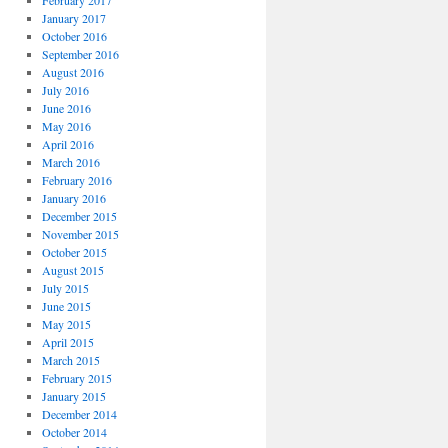
February 2017
January 2017
October 2016
September 2016
August 2016
July 2016
June 2016
May 2016
April 2016
March 2016
February 2016
January 2016
December 2015
November 2015
October 2015
August 2015
July 2015
June 2015
May 2015
April 2015
March 2015
February 2015
January 2015
December 2014
October 2014