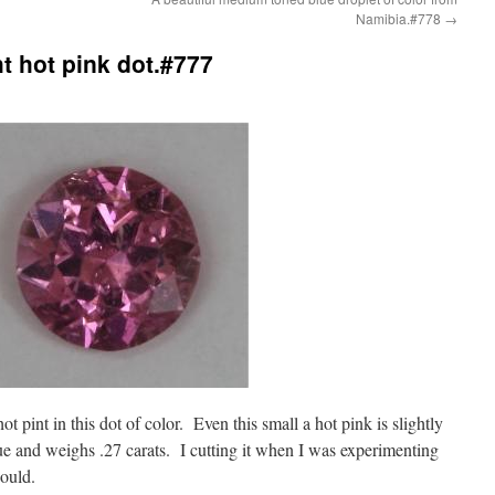
Namibia.#778
→
ht hot pink dot.#777
 hot pint in this dot of color. Even this small a hot pink is slightly
e and weighs .27 carats. I cutting it when I was experimenting
could.