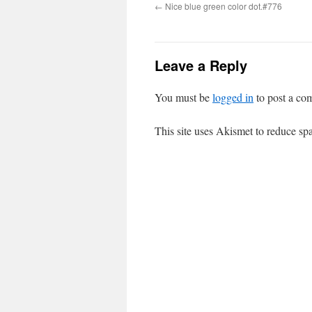
←
Nice blue green color dot.#776
Leave a Reply
You must be
logged in
to post a co
This site uses Akismet to reduce s