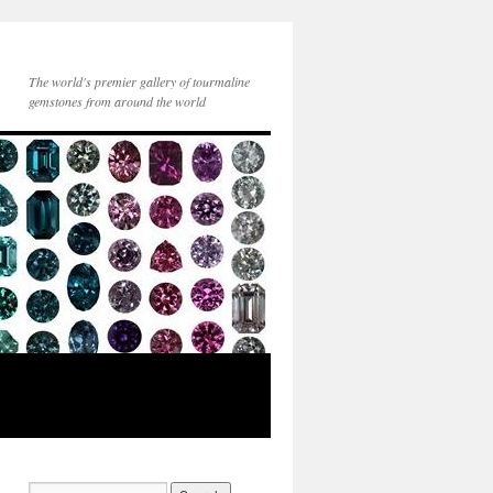
The world's premier gallery of tourmaline
gemstones from around the world