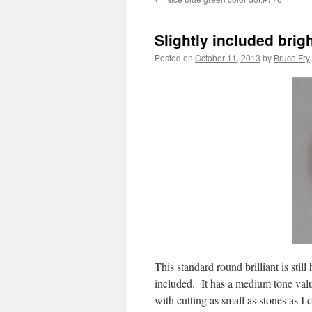
Slightly included brig
Posted on
October 11, 2013
by
Bruce Fry
This standard round brilliant is still
included. It has a medium tone valu
with cutting as small as stones as I 