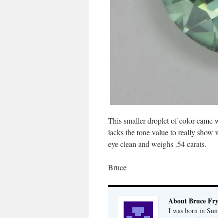
This smaller droplet of color came w
lacks the tone value to really show wh
eye clean and weighs .54 carats.
Bruce
About Bruce Fr
I was born in Su