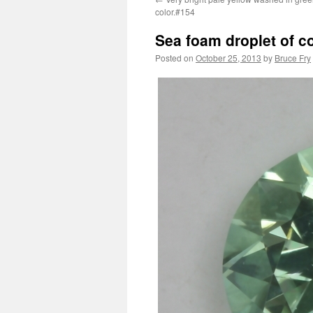
color.#154
Sea foam droplet of c
Posted on
October 25, 2013
by
Bruce Fry