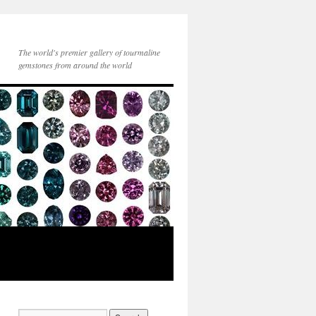
The world's premier gallery of tourmaline
gemstones from around the world