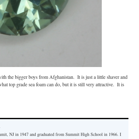
ith the bigger boys from Afghanistan. It is just a little shaver and
at top grade sea foam can do, but it is still very attractive. It is
y
mmit, NJ in 1947 and graduated from Summit High School in 1966. I