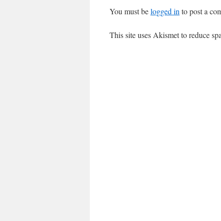
You must be
logged in
to post a co
This site uses Akismet to reduce s