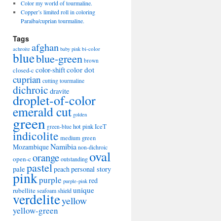
Color my world of tourmaline.
Copper’s limited roll in coloring
Paraiba/cuprian tourmaline.
Tags
afghan
bi-color
achroite
baby pink
blue
blue-green
brown
color-shift
color dot
closed-c
cuprian
cutting tourmaline
dichroic
dravite
droplet-of-color
emerald cut
golden
green
hot pink
IceT
green-blue
indicolite
medium green
Namibia
Mozambique
non-dichroic
oval
orange
open-c
outstanding
pastel
pale
peach
personal story
pink
purple
red
purple-pink
unique
rubellite
seafoam
shield
verdelite
yellow
yellow-green