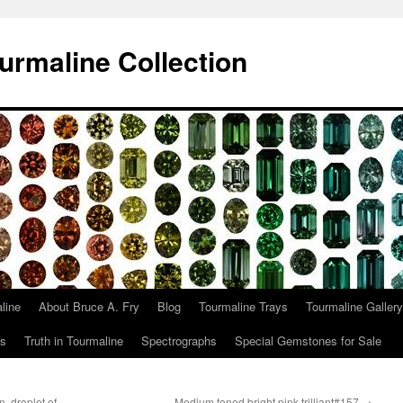
urmaline Collection
line
About Bruce A. Fry
Blog
Tourmaline Trays
Tourmaline Gallery
ts
Truth in Tourmaline
Spectrographs
Special Gemstones for Sale
, droplet of
Medium toned bright pink trilliant#157
→