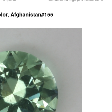
olor, Afghanistan#155