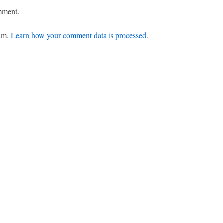
mment.
pam.
Learn how your comment data is processed.