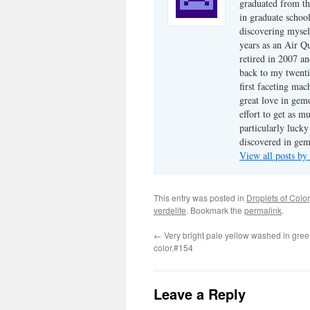
graduated from th
in graduate school
discovering mysel
years as an Air Q
retired in 2007 an
back to my twenti
first faceting ma
great love in gem
effort to get as m
particularly luck
discovered in ge
View all posts b
This entry was posted in
Droplets of Color
verdelite
. Bookmark the
permalink
.
←
Very bright pale yellow washed in green
color.#154
Leave a Reply