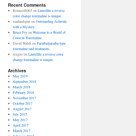
Recent Comments
Romeo48065
on
Laurellite a reverse
color change tourmaline is unique.
toadandspur
on
Outstanding Achroite
with a Mystery
Bruce Fry
on
Welcome to a World of
Color in Tourmaline
David Walsh
on
Paraiba/paraiba type
tourmaline and treatments.
rexguo
on
Laurellite a reverse color
change tourmaline is unique.
Archives
May 2019
September 2018
March 2018
February 2018
November 2017
October 2017
August 2017
July 2017
May 2017
April 2017
March 2017