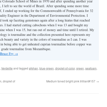
e Colorado School of Mines in 1970 and after spending another year
, I left to see the world of Brazil. After spending some more time
f, I ended up working for the Commonwealth of Pennsylvania for 32
uality Engineer in the Department of Environmental Protection. I
d took up faceting gemstones again after a long hiatus that reached
es. I had started cutting cabochons when I was 13 and bought my
chine when I was 15, but ran out of money and time until I retired. My
ology is tourmaline and the collection presented here represents my
uch beauty and variety in the colors of tourmaline as I can. I was
y in being able to get unheated cuprian tourmaline before copper was
m grade tourmaline from Mozambique.
y Bruce Fry
→
,
Verdelite
and tagged
afghan
,
blue-green
,
droplet-of-color
,
green
,
seafoam
,
, droplet of
Medium toned bright pink trilliant#157
→