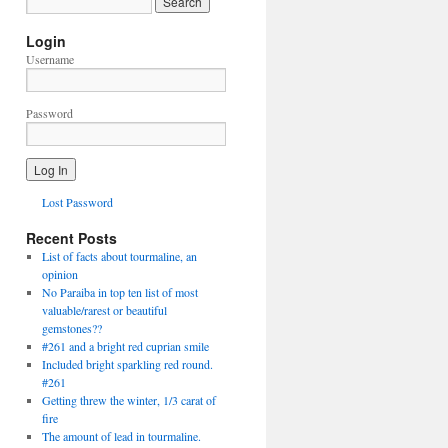
Login
Username
Password
Lost Password
Recent Posts
List of facts about tourmaline, an
opinion
No Paraiba in top ten list of most
valuable/rarest or beautiful
gemstones??
#261 and a bright red cuprian smile
Included bright sparkling red round.
#261
Getting threw the winter, 1/3 carat of
fire
The amount of lead in tourmaline.