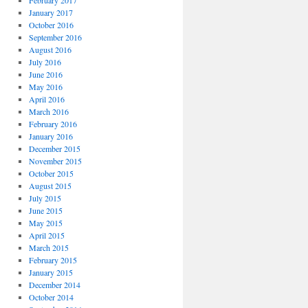
February 2017
January 2017
October 2016
September 2016
August 2016
July 2016
June 2016
May 2016
April 2016
March 2016
February 2016
January 2016
December 2015
November 2015
October 2015
August 2015
July 2015
June 2015
May 2015
April 2015
March 2015
February 2015
January 2015
December 2014
October 2014