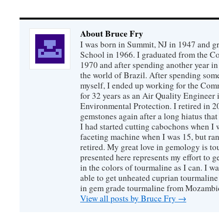
About Bruce Fry
I was born in Summit, NJ in 1947 and 
School in 1966. I graduated from the C
1970 and after spending another year in 
the world of Brazil. After spending som
myself, I ended up working for the Co
for 32 years as an Air Quality Engineer 
Environmental Protection. I retired in 
gemstones again after a long hiatus that
I had started cutting cabochons when I 
faceting machine when I was 15, but ran
retired. My great love in gemology is to
presented here represents my effort to 
in the colors of tourmaline as I can. I w
able to get unheated cuprian tourmaline
in gem grade tourmaline from Mozambi
View all posts by Bruce Fry
→