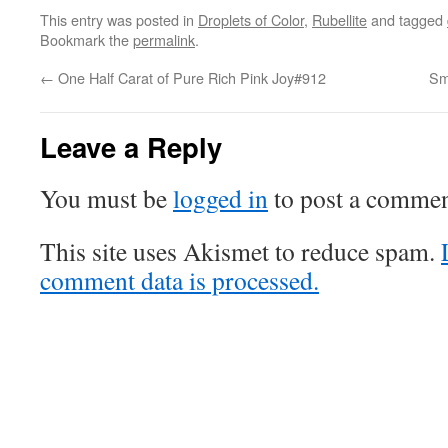
This entry was posted in
Droplets of Color
,
Rubellite
and tagged
Bookmark the
permalink
.
←
One Half Carat of Pure Rich Pink Joy#912
Sm
Leave a Reply
You must be
logged in
to post a commen
This site uses Akismet to reduce spam.
comment data is processed.