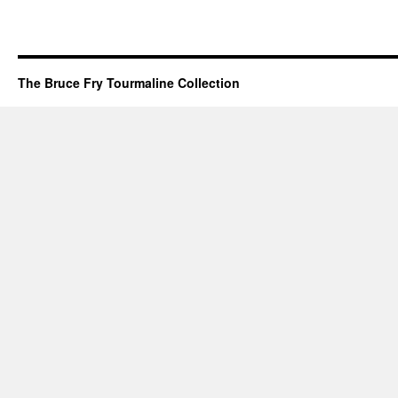
The Bruce Fry Tourmaline Collection