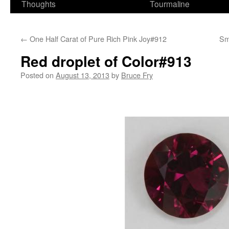
Thoughts
Tourmaline
←
One Half Carat of Pure Rich Pink Joy#912
Sm
Red droplet of Color#913
Posted on
August 13, 2013
by
Bruce Fry