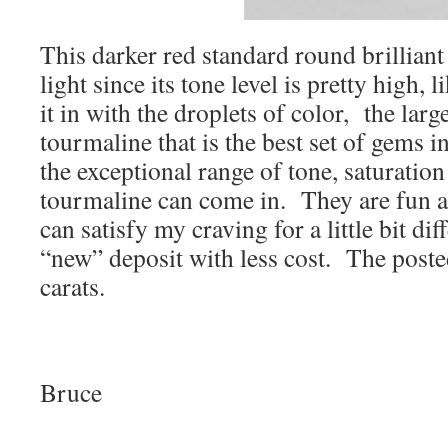
This darker red standard round brilliant
light since its tone level is pretty high,
it in with the droplets of color, the lar
tourmaline that is the best set of gems i
the exceptional range of tone, saturation
tourmaline can come in. They are fun a
can satisfy my craving for a little bit di
“new” deposit with less cost. The post
carats.
Bruce