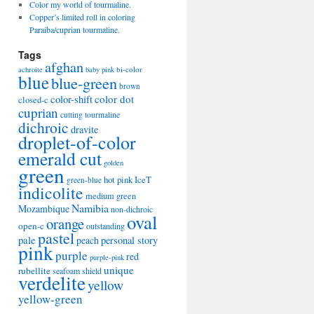
Color my world of tourmaline.
Copper’s limited roll in coloring
Paraiba/cuprian tourmaline.
Tags
afghan
bi-color
achroite
baby pink
blue
blue-green
brown
color-shift
color dot
closed-c
cuprian
cutting tourmaline
dichroic
dravite
droplet-of-color
emerald cut
golden
green
hot pink
IceT
green-blue
indicolite
medium green
Namibia
Mozambique
non-dichroic
oval
orange
open-c
outstanding
pastel
pale
peach
personal story
pink
purple
red
purple-pink
unique
rubellite
seafoam
shield
verdelite
yellow
yellow-green