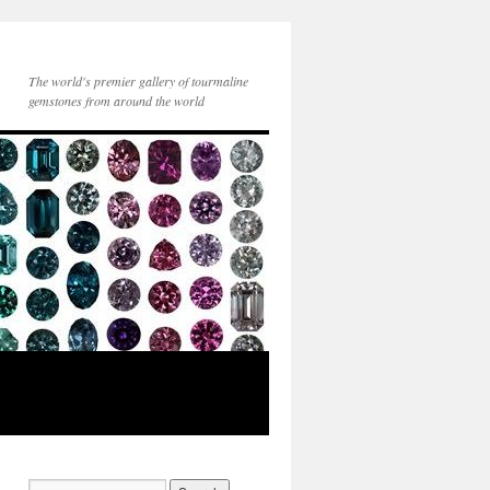
The world's premier gallery of tourmaline
gemstones from around the world