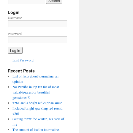
Login
Username
Password
Lost Password
Recent Posts
List of facts about tourmaline, an
opinion
No Paraiba in top ten list of most
valuable/rarest or beautiful
gemstones??
#261 and a bright red cuprian smile
Included bright sparkling red round.
#261
Getting threw the winter, 1/3 carat of
fire
The amount of lead in tourmaline.