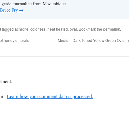
m grade tourmaline from Mozambique.
y Bruce Fry
→
 tagged
achroite
,
colorless
,
heat treated
,
oval
. Bookmark the
permalink
.
 of honey emerald
Medium Dark Toned Yellow Green Oval
→
mment.
pam.
Learn how your comment data is processed.