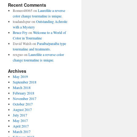
Recent Comments
Romeo48065
on
Laurellite a reverse
color change tourmaline is unique.
toadandspur
on
Outstanding Achroite
with a Mystery
Bruce Fry
on
Welcome to a World of
Color in Tourmaline
David Walsh
on
Paraiba/paraiba type
tourmaline and treatments.
rexguo
on
Laurellite a reverse color
change tourmaline is unique.
Archives
May 2019
September 2018
March 2018
February 2018
November 2017
October 2017
August 2017
July 2017
May 2017
April 2017
March 2017