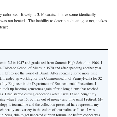
y colorless. It weighs 3.16 carats. I have some identically
e was not heated. The inability to determine heating or not, makes
quence.
y
mmit, NJ in 1947 and graduated from Summit High School in 1966. I
e Colorado School of Mines in 1970 and after spending another year
, I left to see the world of Brazil. After spending some more time
f, I ended up working for the Commonwealth of Pennsylvania for 32
uality Engineer in the Department of Environmental Protection. I
d took up faceting gemstones again after a long hiatus that reached
es. I had started cutting cabochons when I was 13 and bought my
chine when I was 15, but ran out of money and time until I retired. My
ology is tourmaline and the collection presented here represents my
uch beauty and variety in the colors of tourmaline as I can. I was
y in being able to get unheated cuprian tourmaline before copper was