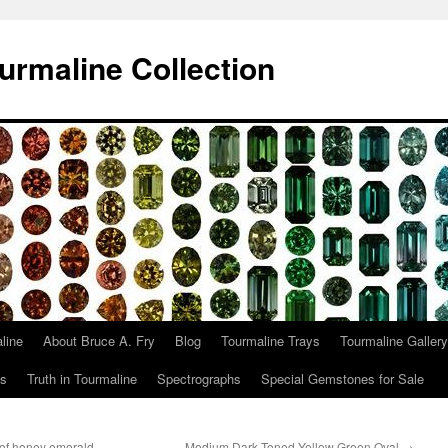
urmaline Collection
line
About Bruce A. Fry
Blog
Tourmaline Trays
Tourmaline Gallery
ts
Truth in Tourmaline
Spectrographs
Special Gemstones for Sale
 of honey emerald
Medium Dark Toned Yellow Green Oval
→