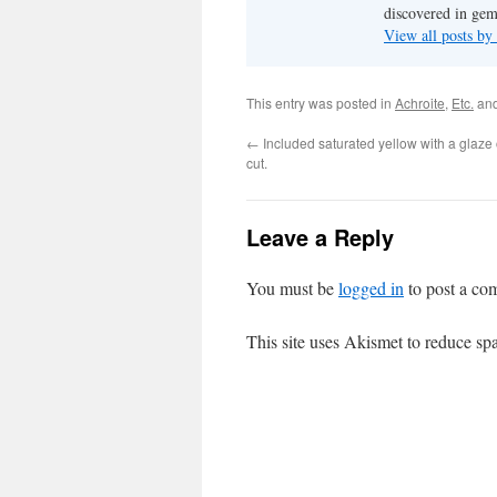
discovered in ge
View all posts b
This entry was posted in
Achroite
,
Etc.
and
←
Included saturated yellow with a glaze
cut.
Leave a Reply
You must be
logged in
to post a co
This site uses Akismet to reduce s