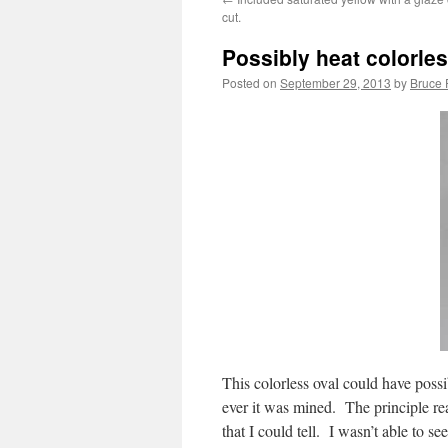
cut.
Possibly heat colorles
Posted on
September 29, 2013
by
Bruce 
This colorless oval could have poss
ever it was mined. The principle rea
that I could tell. I wasn’t able to s