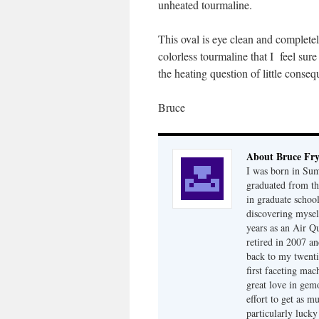
unheated tourmaline.
This oval is eye clean and completel
colorless tourmaline that I feel sur
the heating question of little conse
Bruce
About Bruce Fr
I was born in Su
graduated from th
in graduate school
discovering mysel
years as an Air Q
retired in 2007 an
back to my twenti
first faceting ma
great love in gem
effort to get as m
particularly luck