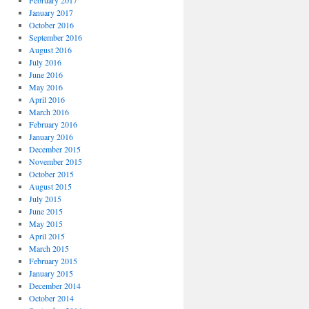
February 2017
January 2017
October 2016
September 2016
August 2016
July 2016
June 2016
May 2016
April 2016
March 2016
February 2016
January 2016
December 2015
November 2015
October 2015
August 2015
July 2015
June 2015
May 2015
April 2015
March 2015
February 2015
January 2015
December 2014
October 2014