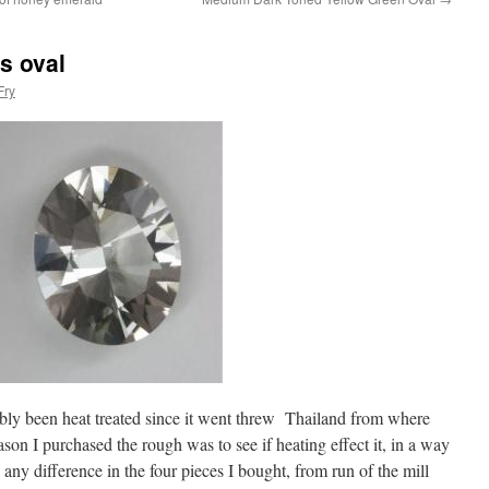
s oval
Fry
ibly been heat treated since it went threw Thailand from where
son I purchased the rough was to see if heating effect it, in a way
ee any difference in the four pieces I bought, from run of the mill