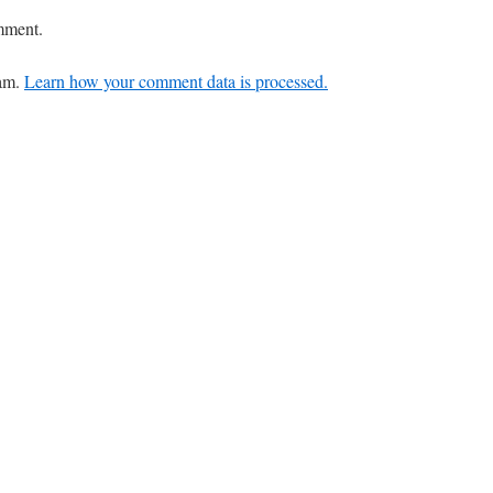
mment.
pam.
Learn how your comment data is processed.