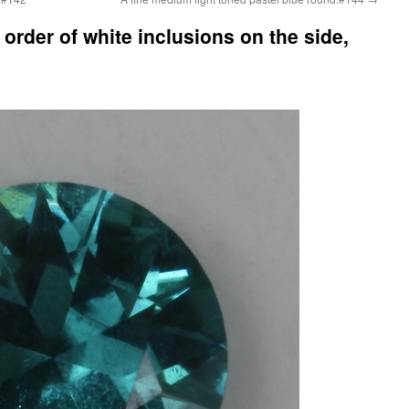
order of white inclusions on the side,