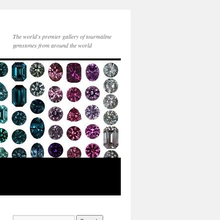
The world's premier gallery of tourmaline
gemstones from around the world