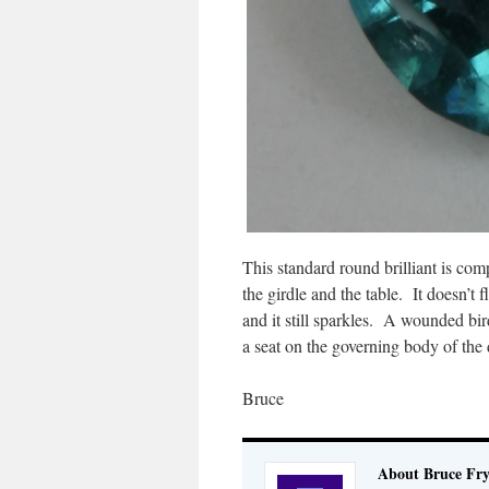
This standard round brilliant is co
the girdle and the table. It doesn’t f
and it still sparkles. A wounded bir
a seat on the governing body of the 
Bruce
About Bruce Fr