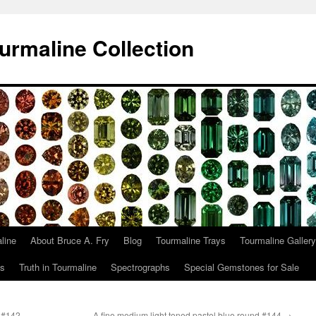
urmaline Collection
line
About Bruce A. Fry
Blog
Tourmaline Trays
Tourmaline Gallery
ts
Truth in Tourmaline
Spectrographs
Special Gemstones for Sale
.#142
A fine medium light toned pastel blue round.#144
→