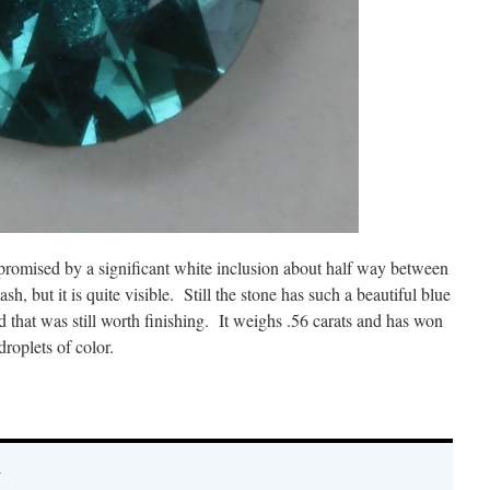
mpromised by a significant white inclusion about half way between
lash, but it is quite visible. Still the stone has such a beautiful blue
d that was still worth finishing. It weighs .56 carats and has won
droplets of color.
y