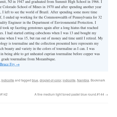
mmit, NJ in 1947 and graduated from Summit High School in 1966. I
e Colorado School of Mines in 1970 and after spending another year
, I left to see the world of Brazil. After spending some more time
f, I ended up working for the Commonwealth of Pennsylvania for 32
uality Engineer in the Department of Environmental Protection. I
d took up faceting gemstones again after a long hiatus that reached
es. I had started cutting cabochons when I was 13 and bought my
chine when I was 15, but ran out of money and time until I retired. My
ology is tourmaline and the collection presented here represents my
uch beauty and variety in the colors of tourmaline as I can. I was
y in being able to get unheated cuprian tourmaline before copper was
m grade tourmaline from Mozambique.
y Bruce Fry
→
,
Indicolite
and tagged
blue
,
droplet-of-color
,
indicolite
,
Namibia
. Bookmark
.#142
A fine medium light toned pastel blue round.#144
→