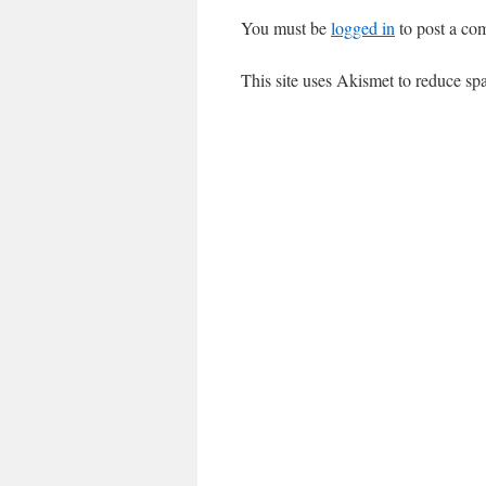
You must be
logged in
to post a co
This site uses Akismet to reduce s