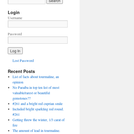
Login
Username
Password
Lost Password
Recent Posts
List of facts about tourmaline, an
opinion
No Paraiba in top ten list of most
valuable/rarest or beautiful
gemstones??
#261 and a bright red cuprian smile
Included bright sparkling red round.
#261
Getting threw the winter, 1/3 carat of
fire
The amount of lead in tourmaline.