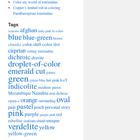
Color my world of tourmaline.
Copper’s limited roll in coloring
Paraiba/cuprian tourmaline.
Tags
afghan
bi-color
achroite
baby pink
blue
blue-green
brown
color-shift
color dot
closed-c
cuprian
cutting tourmaline
dichroic
dravite
droplet-of-color
emerald cut
golden
green
hot pink
IceT
green-blue
indicolite
medium green
Namibia
Mozambique
non-dichroic
oval
orange
open-c
outstanding
pastel
pale
peach
personal story
pink
purple
red
purple-pink
unique
rubellite
seafoam
shield
verdelite
yellow
yellow-green