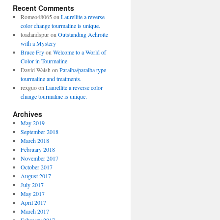
Recent Comments
Romeo48065
on
Laurellite a reverse
color change tourmaline is unique.
toadandspur
on
Outstanding Achroite
with a Mystery
Bruce Fry
on
Welcome to a World of
Color in Tourmaline
David Walsh
on
Paraiba/paraiba type
tourmaline and treatments.
rexguo
on
Laurellite a reverse color
change tourmaline is unique.
Archives
May 2019
September 2018
March 2018
February 2018
November 2017
October 2017
August 2017
July 2017
May 2017
April 2017
March 2017