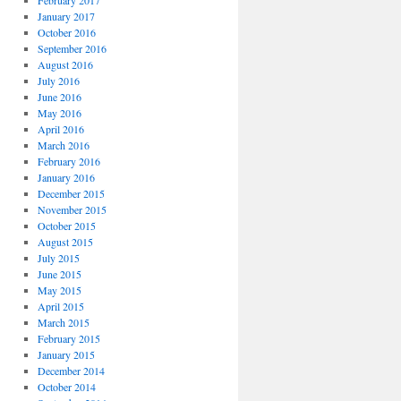
February 2017
January 2017
October 2016
September 2016
August 2016
July 2016
June 2016
May 2016
April 2016
March 2016
February 2016
January 2016
December 2015
November 2015
October 2015
August 2015
July 2015
June 2015
May 2015
April 2015
March 2015
February 2015
January 2015
December 2014
October 2014