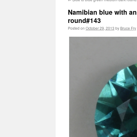
Namibian blue with an 
round#143
Posted on
October 29, 2013
by
Bruce Fry