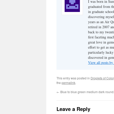
I was born in Su
graduated from th
in graduate school
discovering mysel
years as an Air Q
retired in 2007 an
back to my twenti
first faceting ma
great love in gem
effort to get as m
particularly luck
discovered in ge
View all posts b
This entry was posted in
Droplets of Color
the
permalink
.
←
Blue to blue green medium dark round
Leave a Reply