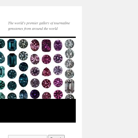
The world's premier gallery of tourmaline
gemstones from around the world