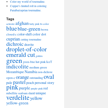
Color my world of tourmaline.
Copper’s limited roll in coloring
Paraiba/cuprian tourmaline.
Tags
afghan
bi-color
achroite
baby pink
blue
blue-green
brown
color-shift
color dot
closed-c
cuprian
cutting tourmaline
dichroic
dravite
droplet-of-color
emerald cut
golden
green
hot pink
IceT
green-blue
indicolite
medium green
Namibia
Mozambique
non-dichroic
oval
orange
open-c
outstanding
pastel
pale
peach
personal story
pink
purple
red
purple-pink
unique
rubellite
seafoam
shield
verdelite
yellow
yellow-green