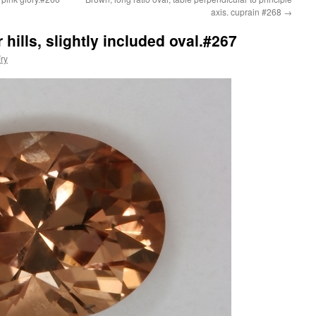
axis. cuprain #268
→
 hills, slightly included oval.#267
ry