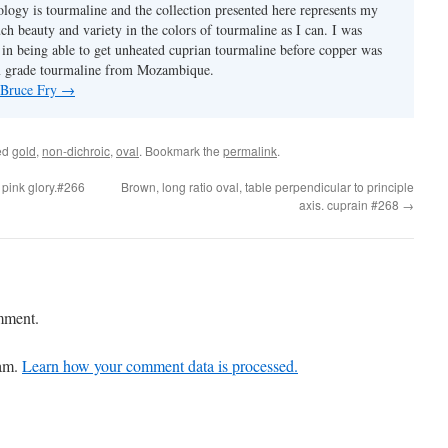
ology is tourmaline and the collection presented here represents my
uch beauty and variety in the colors of tourmaline as I can. I was
y in being able to get unheated cuprian tourmaline before copper was
m grade tourmaline from Mozambique.
y Bruce Fry
→
ed
gold
,
non-dichroic
,
oval
. Bookmark the
permalink
.
 pink glory.#266
Brown, long ratio oval, table perpendicular to principle
axis. cuprain #268
→
mment.
pam.
Learn how your comment data is processed.