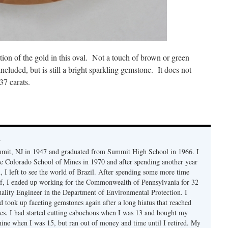
ation of the gold in this oval. Not a touch of brown or green
ncluded, but is still a bright sparkling gemstone. It does not
37 carats.
y
mmit, NJ in 1947 and graduated from Summit High School in 1966. I
e Colorado School of Mines in 1970 and after spending another year
, I left to see the world of Brazil. After spending some more time
f, I ended up working for the Commonwealth of Pennsylvania for 32
uality Engineer in the Department of Environmental Protection. I
d took up faceting gemstones again after a long hiatus that reached
es. I had started cutting cabochons when I was 13 and bought my
chine when I was 15, but ran out of money and time until I retired. My