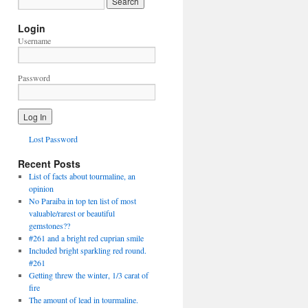
Login
Username
Password
Lost Password
Recent Posts
List of facts about tourmaline, an
opinion
No Paraiba in top ten list of most
valuable/rarest or beautiful
gemstones??
#261 and a bright red cuprian smile
Included bright sparkling red round.
#261
Getting threw the winter, 1/3 carat of
fire
The amount of lead in tourmaline.