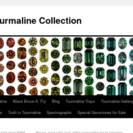
urmaline Collection
line
About Bruce A. Fry
Blog
Tourmaline Trays
Tourmaline Gallery
ts
Truth in Tourmaline
Spectrographs
Special Gemstones for Sale
 pink glory.#266
Brown, long ratio oval, table perpendicular to principle