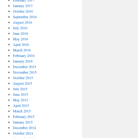
February 2017
January 2017
October 2016
September 2016
August 2016
July 2016
June 2016
May 2016
April 2016
March 2016
February 2016
January 2016
December 2015
November 2015
October 2015
August 2015
July 2015
June 2015
May 2015
April 2015
March 2015
February 2015
January 2015
December 2014
October 2014