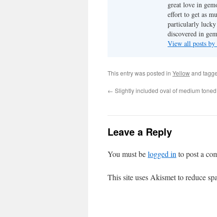
great love in gem
effort to get as m
particularly luck
discovered in ge
View all posts b
This entry was posted in
Yellow
and tagg
←
Slightly included oval of medium toned
Leave a Reply
You must be
logged in
to post a co
This site uses Akismet to reduce s