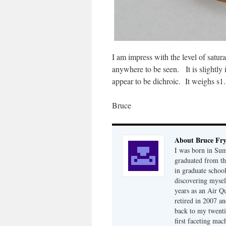
I am impress with the level of satur
anywhere to be seen. It is slightly i
appear to be dichroic. It weighs s1.
Bruce
About Bruce Fr
I was born in Su
graduated from th
in graduate school
discovering mysel
years as an Air Q
retired in 2007 an
back to my twenti
first faceting ma