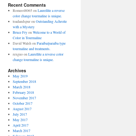
Recent Comments
Romeo48065
on
Laurellite a reverse
color change tourmaline is unique.
toadandspur
on
Outstanding Achroite
with a Mystery
Bruce Fry
on
Welcome to a World of
Color in Tourmaline
David Walsh
on
Paraiba/paraiba type
tourmaline and treatments.
rexguo
on
Laurellite a reverse color
change tourmaline is unique.
Archives
May 2019
September 2018
March 2018
February 2018
November 2017
October 2017
August 2017
July 2017
May 2017
April 2017
March 2017