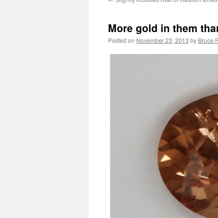
More gold in them thar
Posted on
November 23, 2013
by
Bruce F