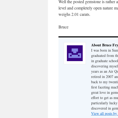
Well the posted gemstone is rather 
level and completely open nature mak
weighs 2.01 carats.
Bruce
About Bruce Fr
I was born in Su
graduated from th
in graduate school
discovering mysel
years as an Air Q
retired in 2007 an
back to my twenti
first faceting ma
great love in gem
effort to get as m
particularly luck
discovered in ge
View all posts b