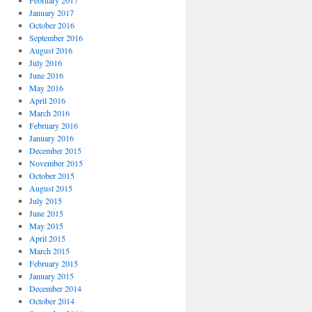
February 2017
January 2017
October 2016
September 2016
August 2016
July 2016
June 2016
May 2016
April 2016
March 2016
February 2016
January 2016
December 2015
November 2015
October 2015
August 2015
July 2015
June 2015
May 2015
April 2015
March 2015
February 2015
January 2015
December 2014
October 2014