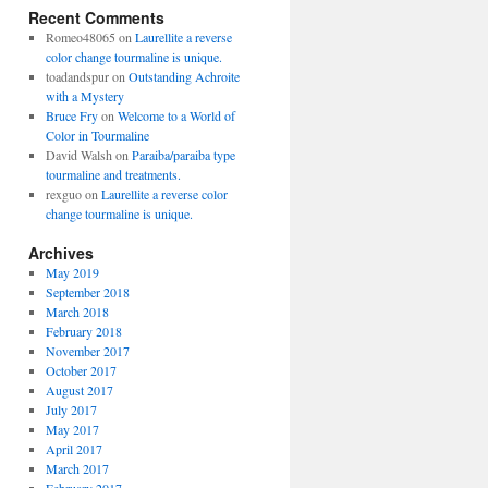
Recent Comments
Romeo48065
on
Laurellite a reverse
color change tourmaline is unique.
toadandspur
on
Outstanding Achroite
with a Mystery
Bruce Fry
on
Welcome to a World of
Color in Tourmaline
David Walsh
on
Paraiba/paraiba type
tourmaline and treatments.
rexguo
on
Laurellite a reverse color
change tourmaline is unique.
Archives
May 2019
September 2018
March 2018
February 2018
November 2017
October 2017
August 2017
July 2017
May 2017
April 2017
March 2017