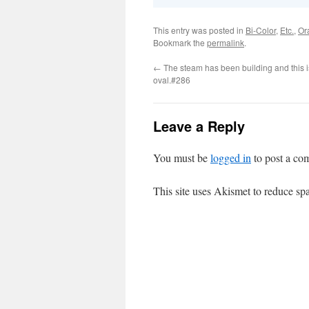
This entry was posted in
Bi-Color
,
Etc.
,
Or
Bookmark the
permalink
.
←
The steam has been building and this i
oval.#286
Leave a Reply
You must be
logged in
to post a co
This site uses Akismet to reduce s