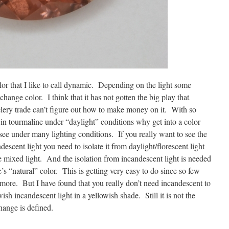
lor that I like to call dynamic. Depending on the light some
change color. I think that it has not gotten the big play that
elery trade can’t figure out how to make money on it. With so
in tourmaline under “daylight” conditions why get into a color
ee under many lighting conditions. If you really want to see the
escent light you need to isolate it from daylight/florescent light
e mixed light. And the isolation from incandescent light is needed
e’s “natural” color. This is getting very easy to do since so few
more. But I have found that you really don’t need incandescent to
ish incandescent light in a yellowish shade. Still it is not the
hange is defined.