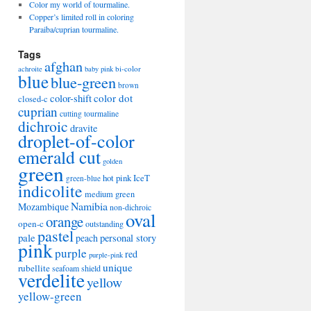
Color my world of tourmaline.
Copper’s limited roll in coloring
Paraiba/cuprian tourmaline.
Tags
afghan
bi-color
achroite
baby pink
blue
blue-green
brown
color-shift
color dot
closed-c
cuprian
cutting tourmaline
dichroic
dravite
droplet-of-color
emerald cut
golden
green
hot pink
IceT
green-blue
indicolite
medium green
Namibia
Mozambique
non-dichroic
oval
orange
open-c
outstanding
pastel
pale
peach
personal story
pink
purple
red
purple-pink
unique
rubellite
seafoam
shield
verdelite
yellow
yellow-green