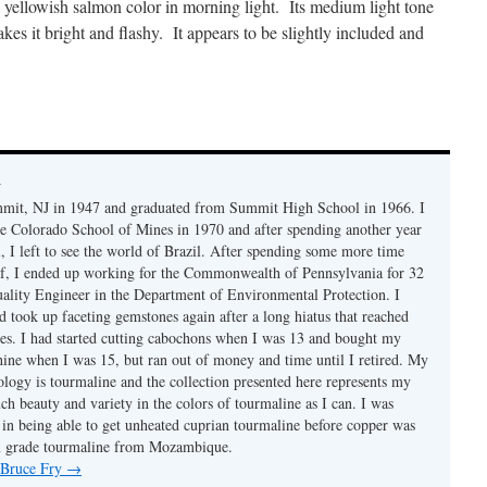
a yellowish salmon color in morning light. Its medium light tone
es it bright and flashy. It appears to be slightly included and
y
mmit, NJ in 1947 and graduated from Summit High School in 1966. I
e Colorado School of Mines in 1970 and after spending another year
, I left to see the world of Brazil. After spending some more time
f, I ended up working for the Commonwealth of Pennsylvania for 32
uality Engineer in the Department of Environmental Protection. I
d took up faceting gemstones again after a long hiatus that reached
es. I had started cutting cabochons when I was 13 and bought my
chine when I was 15, but ran out of money and time until I retired. My
ology is tourmaline and the collection presented here represents my
uch beauty and variety in the colors of tourmaline as I can. I was
y in being able to get unheated cuprian tourmaline before copper was
m grade tourmaline from Mozambique.
y Bruce Fry
→