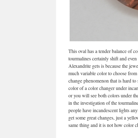
This oval has a tender balance of co
tourmalines certainly shift and even 
Alexandrite gets is because the jew
much variable color to choose from 
change phenomenon that is hard to s
color of a color changer under incand
or you will see both colors under th
in the investigation of the tourmalin
people have incandescent lights any
get some great changes, just a yellow
same thing and it is not how color c