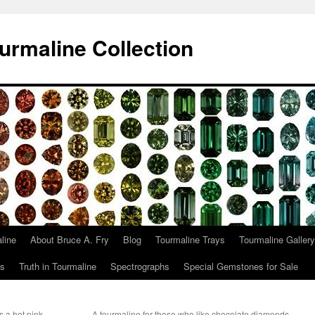
urmaline Collection
line
About Bruce A. Fry
Blog
Tourmaline Trays
Tourmaline Gallery
ts
Truth in Tourmaline
Spectrographs
Special Gemstones for Sale
s a hot pink
A tourmaline for those who like chocolate diamonds,