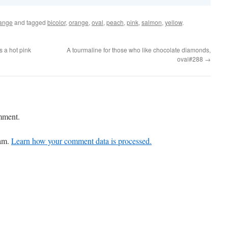
ange
and tagged
bicolor
,
orange
,
oval
,
peach
,
pink
,
salmon
,
yellow
.
s a hot pink
A tourmaline for those who like chocolate diamonds,
oval#288
→
mment.
pam.
Learn how your comment data is processed.