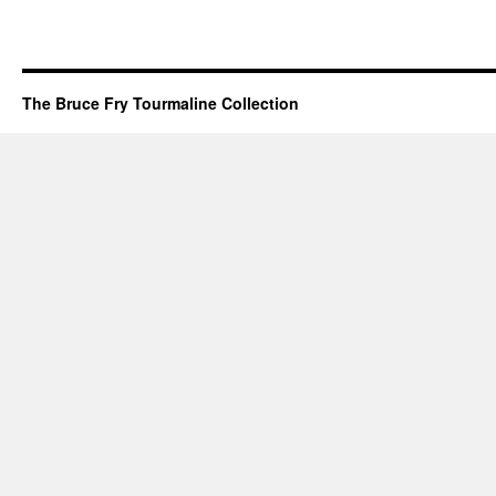
The Bruce Fry Tourmaline Collection