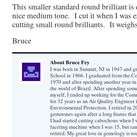
This smaller standard round brilliant is 
nice medium tone. I cut it when I was 
cutting small round brilliants. It weighs
Bruce
About Bruce Fry
I was born in Summit, NJ in 1947 and 
School in 1966. I graduated from the C
1970 and after spending another year in 
the world of Brazil. After spending som
myself, I ended up working for the Co
for 32 years as an Air Quality Engineer 
Environmental Protection. I retired in 
gemstones again after a long hiatus that
I had started cutting cabochons when I 
faceting machine when I was 15, but ran
retired. My great love in gemology is to