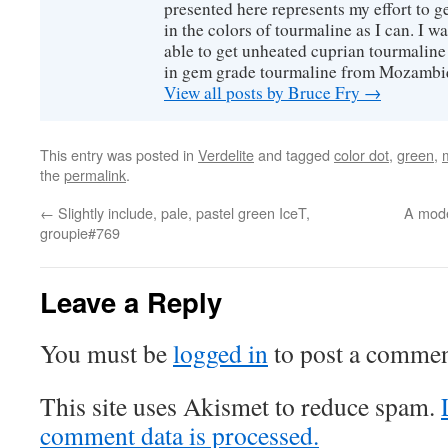
presented here represents my effort to 
in the colors of tourmaline as I can. I w
able to get unheated cuprian tourmaline
in gem grade tourmaline from Mozambi
View all posts by Bruce Fry
→
This entry was posted in
Verdelite
and tagged
color dot
,
green
,
the
permalink
.
←
Slightly include, pale, pastel green IceT,
A mode
groupie#769
Leave a Reply
You must be
logged in
to post a commen
This site uses Akismet to reduce spam.
comment data is processed.