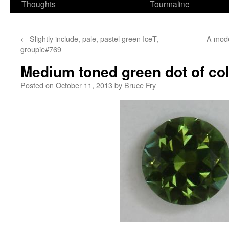
Thoughts
Tourmaline
←
Slightly include, pale, pastel green IceT,
A mode
groupie#769
Medium toned green dot of co
Posted on
October 11, 2013
by
Bruce Fry