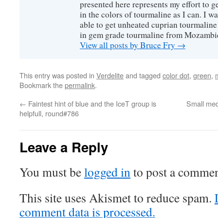
presented here represents my effort to 
in the colors of tourmaline as I can. I w
able to get unheated cuprian tourmaline
in gem grade tourmaline from Mozambi
View all posts by Bruce Fry
→
This entry was posted in
Verdelite
and tagged
color dot
,
green
,
Bookmark the
permalink
.
←
Faintest hint of blue and the IceT group is
Small med
helpfull, round#786
Leave a Reply
You must be
logged in
to post a commen
This site uses Akismet to reduce spam.
comment data is processed.