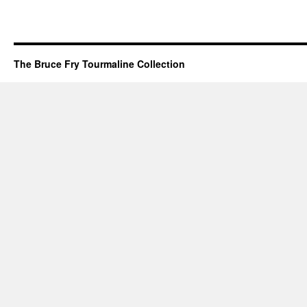
The Bruce Fry Tourmaline Collection