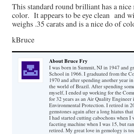
This standard round brilliant has a nic
color. It appears to be eye clean and w
weighs .35 carats and is a nice do of colo
kBruce
About Bruce Fry
I was born in Summit, NJ in 1947 and 
School in 1966. I graduated from the C
1970 and after spending another year in 
the world of Brazil. After spending som
myself, I ended up working for the Co
for 32 years as an Air Quality Engineer 
Environmental Protection. I retired in 
gemstones again after a long hiatus that
I had started cutting cabochons when I 
faceting machine when I was 15, but ran
retired. My great love in gemology is to