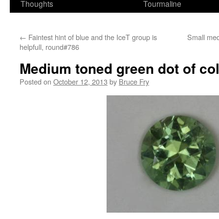
Thoughts
Tourmaline
←
Faintest hint of blue and the IceT group is
Small med
helpfull, round#786
Medium toned green dot of co
Posted on
October 12, 2013
by
Bruce Fry