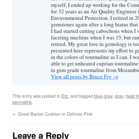
myself, I ended up working for the Co
for 32 years as an Air Quality Engineer 
Environmental Protection. I retired in 
gemstones again after a long hiatus that
I had started cutting cabochons when I 
faceting machine when I was 15, but ran
retired. My great love in gemology is to
presented here represents my effort to 
in the colors of tourmaline as I can. I w
able to get unheated cuprian tourmaline
in gem grade tourmaline from Mozambi
View all posts by Bruce Fry
→
This entry was posted in
Etc.
and tagged
blue-gray
,
gray
,
heat t
permalink
.
←
Great Barion Cushion in Dichroic Pink
Leave a Reply