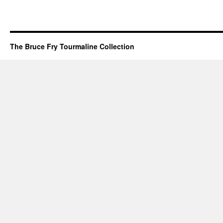
The Bruce Fry Tourmaline Collection