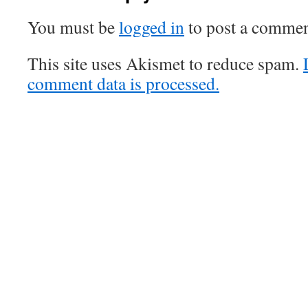
You must be
logged in
to post a commen
This site uses Akismet to reduce spam.
comment data is processed.