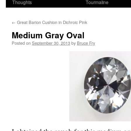
Thoughts
Tourmaline
←
Great Barion Cushion in Dichroic Pink
Medium Gray Oval
Posted on
September 30, 2013
by
Bruce Fry