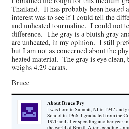
I obtained the rough for this medium gr
Thailand. It has probably been heated 
interest was to see if I could tell the di
and unheated tourmaline. I could not te
difference. The gray is a bluish gray and
are unheated, in my opinion. I still pre
but I am not as concerned about the phys
heated material. The gray is eye clean, 
weighs 4.29 carats.
Bruce
About Bruce Fry
I was born in Summit, NJ in 1947 and 
School in 1966. I graduated from the C
1970 and after spending another year in 
the world of Brazil. After spending som