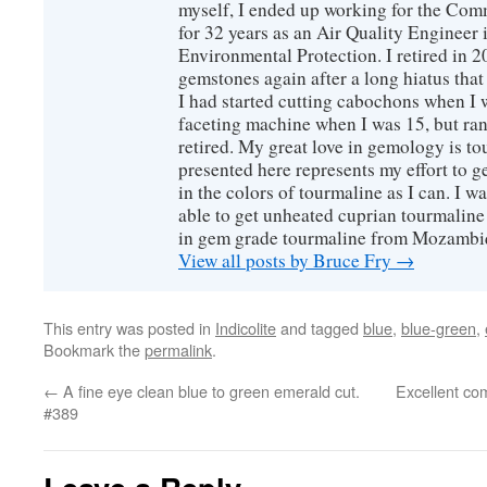
myself, I ended up working for the Co
for 32 years as an Air Quality Engineer 
Environmental Protection. I retired in 
gemstones again after a long hiatus that
I had started cutting cabochons when I 
faceting machine when I was 15, but ran
retired. My great love in gemology is to
presented here represents my effort to 
in the colors of tourmaline as I can. I w
able to get unheated cuprian tourmaline
in gem grade tourmaline from Mozambi
View all posts by Bruce Fry
→
This entry was posted in
Indicolite
and tagged
blue
,
blue-green
,
Bookmark the
permalink
.
←
A fine eye clean blue to green emerald cut.
Excellent co
#389