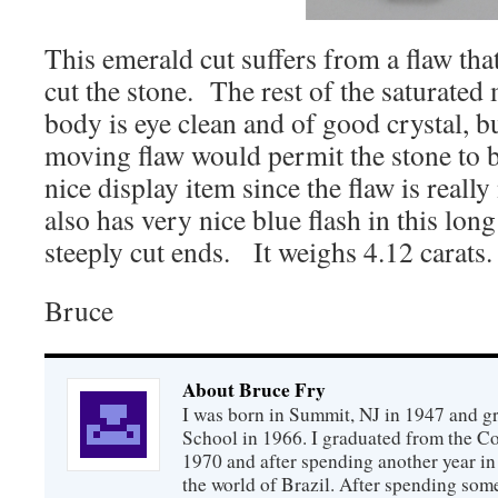
This emerald cut suffers from a flaw that
cut the stone. The rest of the saturate
body is eye clean and of good crystal, bu
moving flaw would permit the stone to be s
nice display item since the flaw is really 
also has very nice blue flash in this lon
steeply cut ends. It weighs 4.12 carats.
Bruce
About Bruce Fry
I was born in Summit, NJ in 1947 and 
School in 1966. I graduated from the C
1970 and after spending another year in 
the world of Brazil. After spending som