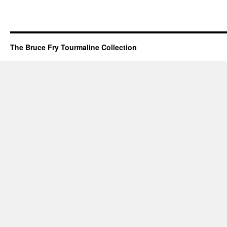
The Bruce Fry Tourmaline Collection