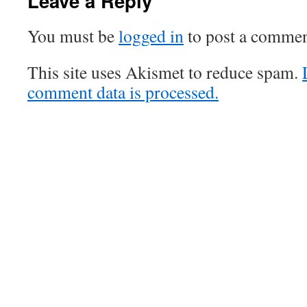
Leave a Reply
You must be
logged in
to post a commen
This site uses Akismet to reduce spam.
comment data is processed.