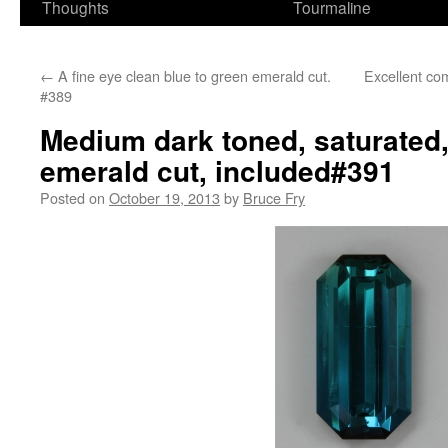
Thoughts
Tourmaline
←
A fine eye clean blue to green emerald cut.
Excellent co
#389
Medium dark toned, saturated,
emerald cut, included#391
Posted on
October 19, 2013
by
Bruce Fry