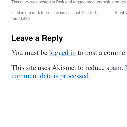
This entry was posted in
Pink
and tagged
medium-pink
,
orange-
←
Medium dark tone , a close call, but its a red,
A baby 
round.#38
Leave a Reply
You must be
logged in
to post a commen
This site uses Akismet to reduce spam.
comment data is processed.