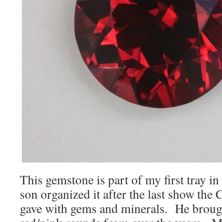
This gemstone is part of my first tray i
son organized it after the last show th
gave with gems and minerals. He broug