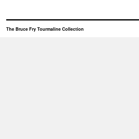
The Bruce Fry Tourmaline Collection