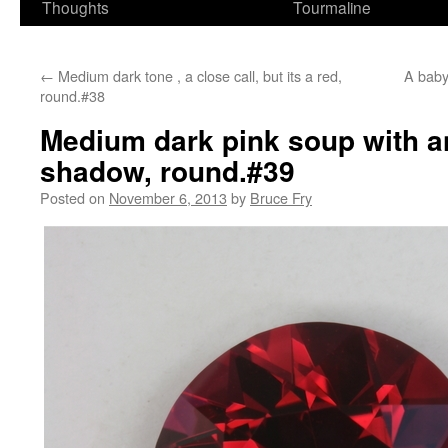
Thoughts
Tourmaline
←
Medium dark tone , a close call, but its a red,
A baby 
round.#38
Medium dark pink soup with a
shadow, round.#39
Posted on
November 6, 2013
by
Bruce Fry