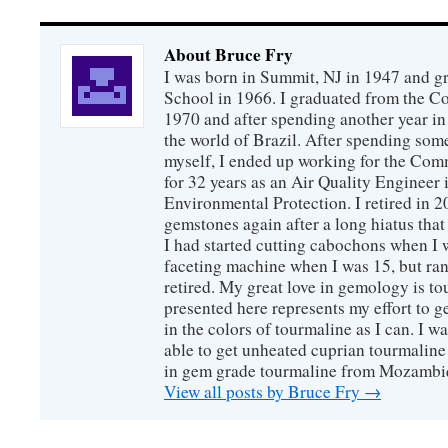
About Bruce Fry
I was born in Summit, NJ in 1947 and 
School in 1966. I graduated from the C
1970 and after spending another year in 
the world of Brazil. After spending som
myself, I ended up working for the Co
for 32 years as an Air Quality Engineer 
Environmental Protection. I retired in 
gemstones again after a long hiatus that
I had started cutting cabochons when I 
faceting machine when I was 15, but ran
retired. My great love in gemology is to
presented here represents my effort to 
in the colors of tourmaline as I can. I w
able to get unheated cuprian tourmaline
in gem grade tourmaline from Mozambi
View all posts by Bruce Fry
→