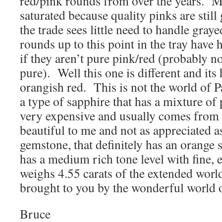
red/pink rounds from over the years. M
saturated because quality pinks are still
the trade sees little need to handle gray
rounds up to this point in the tray have
if they aren’t pure pink/red (probably n
pure). Well this one is different and its
orangish red. This is not the world of P
a type of sapphire that has a mixture of 
very expensive and usually comes from C
beautiful to me and not as appreciated a
gemstone, that definitely has an orange s
has a medium rich tone level with fine, e
weighs 4.55 carats of the extended world
brought to you by the wonderful world 
Bruce