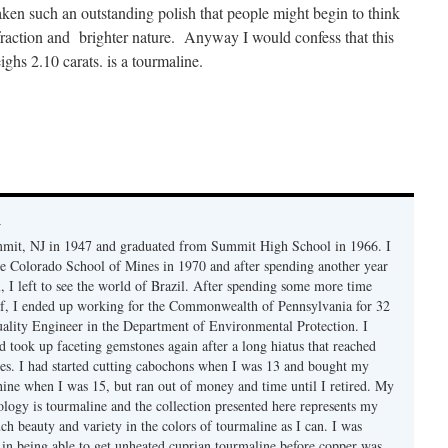
aken such an outstanding polish that people might begin to think
efraction and brighter nature. Anyway I would confess that this
ighs 2.10 carats. is a tourmaline.
y
mmit, NJ in 1947 and graduated from Summit High School in 1966. I
e Colorado School of Mines in 1970 and after spending another year
, I left to see the world of Brazil. After spending some more time
f, I ended up working for the Commonwealth of Pennsylvania for 32
uality Engineer in the Department of Environmental Protection. I
d took up faceting gemstones again after a long hiatus that reached
es. I had started cutting cabochons when I was 13 and bought my
chine when I was 15, but ran out of money and time until I retired. My
ology is tourmaline and the collection presented here represents my
uch beauty and variety in the colors of tourmaline as I can. I was
y in being able to get unheated cuprian tourmaline before copper was