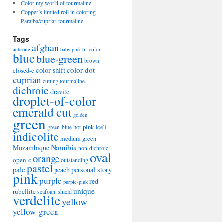
Color my world of tourmaline.
Copper’s limited roll in coloring
Paraiba/cuprian tourmaline.
Tags
afghan
bi-color
achroite
baby pink
blue
blue-green
brown
color-shift
color dot
closed-c
cuprian
cutting tourmaline
dichroic
dravite
droplet-of-color
emerald cut
golden
green
hot pink
IceT
green-blue
indicolite
medium green
Namibia
Mozambique
non-dichroic
oval
orange
open-c
outstanding
pastel
pale
peach
personal story
pink
purple
red
purple-pink
unique
rubellite
seafoam
shield
verdelite
yellow
yellow-green