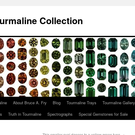
urmaline Collection
line
About Bruce A. Fry
Blog
Tourmaline Trays
Tourmaline Gallery
ts
Truth in Tourmaline
Spectrographs
Special Gemstones for Sale
This smaller oval dances to a yellow green tune
→