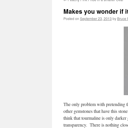
Makes you wonder if it
Posted on
September 23, 2013
by
Bruce 
The only problem with pretending th
other gemstones that have this stone
think that tourmaline is only darker
transparency. There is nothing close