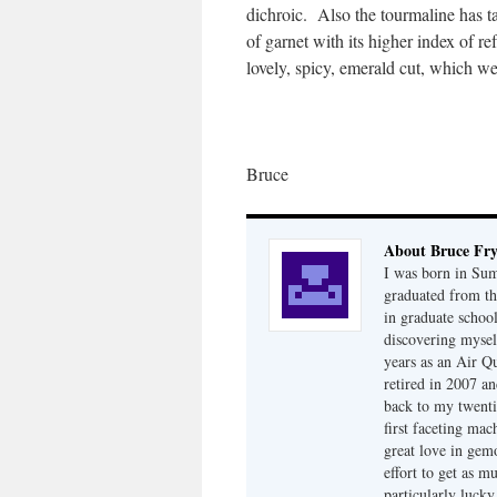
dichroic. Also the tourmaline has t
of garnet with its higher index of r
lovely, spicy, emerald cut, which we
Bruce
About Bruce Fr
I was born in Su
graduated from th
in graduate school
discovering mysel
years as an Air Q
retired in 2007 an
back to my twenti
first faceting ma
great love in gem
effort to get as m
particularly luck