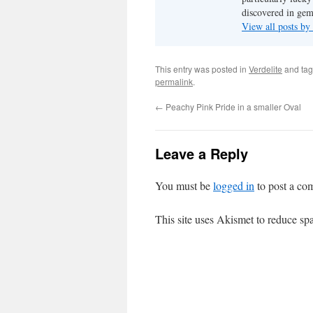
discovered in ge
View all posts b
This entry was posted in
Verdelite
and ta
permalink
.
←
Peachy Pink Pride in a smaller Oval
Leave a Reply
You must be
logged in
to post a co
This site uses Akismet to reduce s