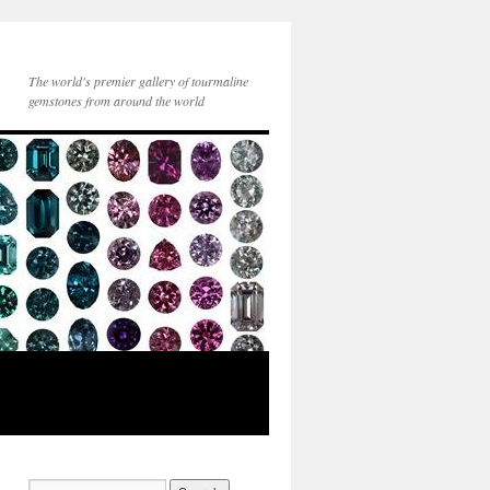
The world's premier gallery of tourmaline
gemstones from around the world