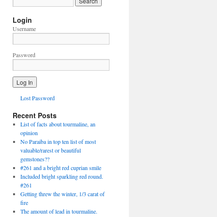
Login
Username
Password
Lost Password
Recent Posts
List of facts about tourmaline, an
opinion
No Paraiba in top ten list of most
valuable/rarest or beautiful
gemstones??
#261 and a bright red cuprian smile
Included bright sparkling red round.
#261
Getting threw the winter, 1/3 carat of
fire
The amount of lead in tourmaline.