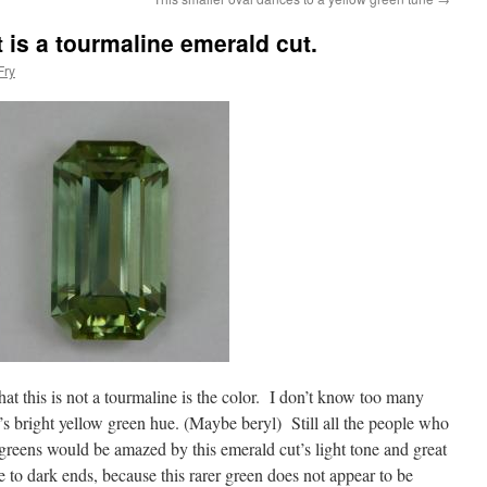
 is a tourmaline emerald cut.
Fry
at this is not a tourmaline is the color. I don’t know too many
’s bright yellow green hue. (Maybe beryl) Still all the people who
 greens would be amazed by this emerald cut’s light tone and great
 to dark ends, because this rarer green does not appear to be