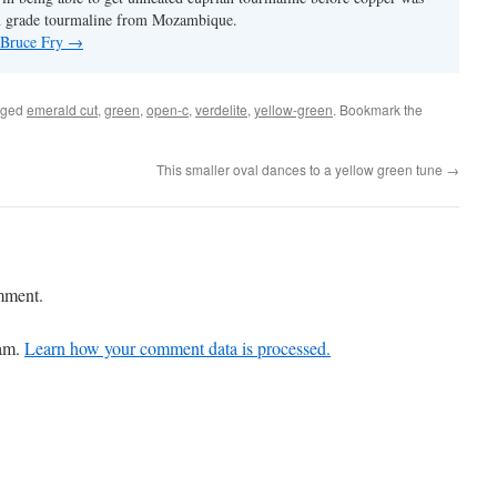
m grade tourmaline from Mozambique.
y Bruce Fry
→
gged
emerald cut
,
green
,
open-c
,
verdelite
,
yellow-green
. Bookmark the
This smaller oval dances to a yellow green tune
→
mment.
pam.
Learn how your comment data is processed.