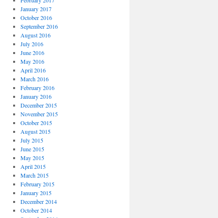
February 2017
January 2017
October 2016
September 2016
August 2016
July 2016
June 2016
May 2016
April 2016
March 2016
February 2016
January 2016
December 2015
November 2015
October 2015
August 2015
July 2015
June 2015
May 2015
April 2015
March 2015
February 2015
January 2015
December 2014
October 2014