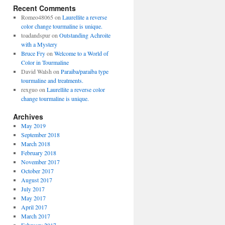
Recent Comments
Romeo48065
on
Laurellite a reverse
color change tourmaline is unique.
toadandspur
on
Outstanding Achroite
with a Mystery
Bruce Fry
on
Welcome to a World of
Color in Tourmaline
David Walsh
on
Paraiba/paraiba type
tourmaline and treatments.
rexguo
on
Laurellite a reverse color
change tourmaline is unique.
Archives
May 2019
September 2018
March 2018
February 2018
November 2017
October 2017
August 2017
July 2017
May 2017
April 2017
March 2017