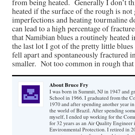
from being heated. Generally I don’t th
heated if the surface of the rough is no
imperfections and heating tourmaline do
can lead to a high percentage of fractu
that Namibian blues a routinely heated i
the last lot I got of the pretty little blu
fell apart and spontaneously fractured 
smaller. Not too common in rough that 
About Bruce Fry
I was born in Summit, NJ in 1947 and 
School in 1966. I graduated from the C
1970 and after spending another year in 
the world of Brazil. After spending som
myself, I ended up working for the Co
for 32 years as an Air Quality Engineer 
Environmental Protection. I retired in 