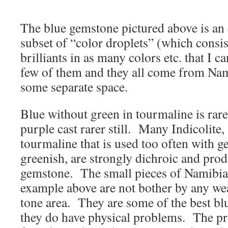
The blue gemstone pictured above is an 
subset of “color droplets” (which consi
brilliants in as many colors etc. that I c
few of them and they all come from Nam
some separate space.
Blue without green in tourmaline is rare
purple cast rarer still. Many Indicolite,
tourmaline that is used too often with g
greenish, are strongly dichroic and prod
gemstone. The small pieces of Namibian
example above are not bother by any wea
tone area. They are some of the best blu
they do have physical problems. The 