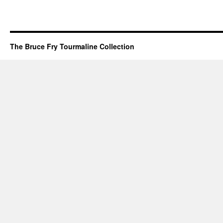
The Bruce Fry Tourmaline Collection