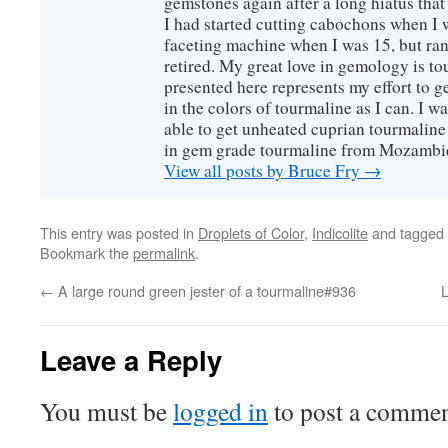
gemstones again after a long hiatus that
I had started cutting cabochons when I 
faceting machine when I was 15, but ran
retired. My great love in gemology is to
presented here represents my effort to 
in the colors of tourmaline as I can. I w
able to get unheated cuprian tourmaline
in gem grade tourmaline from Mozambi
View all posts by Bruce Fry
→
This entry was posted in
Droplets of Color
,
Indicolite
and tagged
Bookmark the
permalink
.
←
A large round green jester of a tourmaline#936
L
Leave a Reply
You must be
logged in
to post a commen