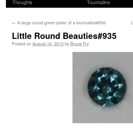
Thoughts
Tourmaline
←
A large round green jester of a tourmaline#936
L
Little Round Beauties#935
Posted on
August 16, 2013
by
Bruce Fry