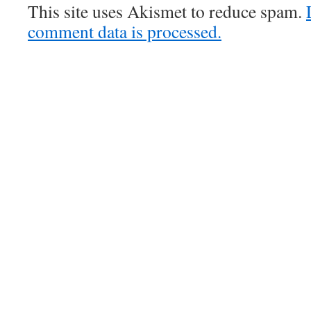
This site uses Akismet to reduce spam.
comment data is processed.