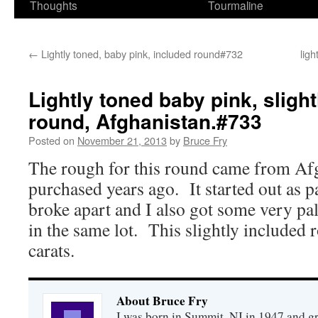
Thoughts
Tourmaline
←
Lightly toned, baby pink, included round#732
lig
Lightly toned baby pink, sligh
round, Afghanistan.#733
Posted on
November 21, 2013
by
Bruce Fry
The rough for this round came from Afgh
purchased years ago. It started out as pa
broke apart and I also got some very pal
in the same lot. This slightly included
carats.
About Bruce Fry
I was born in Summit, NJ in 1947 and 