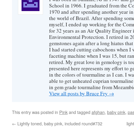
School in 1966. I graduated from the C
1970 and after spending another year in 
the world of Brazil. After spending som
myself, I ended up working for the Co
for 32 years as an Air Quality Engineer 
Environmental Protection. I retired in 
gemstones again after a long hiatus that
I had started cutting cabochons when I 
faceting machine when I was 15, but ran
retired. My great love in gemology is to
presented here represents my effort to 
in the colors of tourmaline as I can. I w
able to get unheated cuprian tourmaline
in gem grade tourmaline from Mozambi
View all posts by Bruce Fry
→
This entry was posted in
Pink
and tagged
afghan
,
baby pink
,
pas
←
Lightly toned, baby pink, included round#732
lig