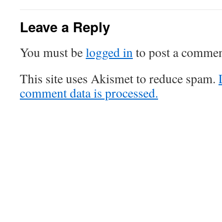
Leave a Reply
You must be
logged in
to post a commen
This site uses Akismet to reduce spam.
comment data is processed.