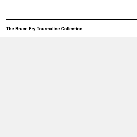
The Bruce Fry Tourmaline Collection