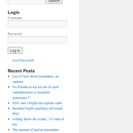
Login
Username
Password
Lost Password
Recent Posts
List of facts about tourmaline, an
opinion
No Paraiba in top ten list of most
valuable/rarest or beautiful
gemstones??
#261 and a bright red cuprian smile
Included bright sparkling red round.
#261
Getting threw the winter, 1/3 carat of
fire
The amount of lead in tourmaline.