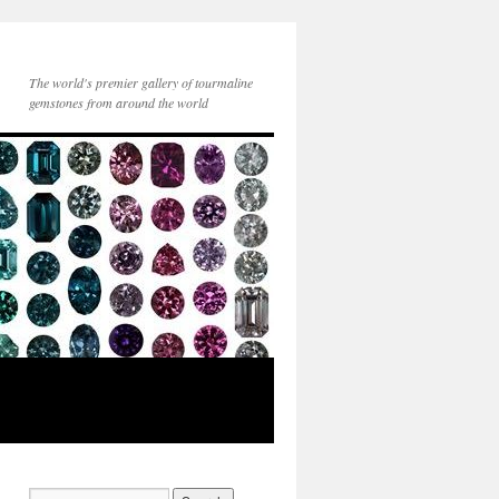
The world's premier gallery of tourmaline
gemstones from around the world