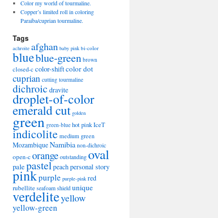
Color my world of tourmaline.
Copper’s limited roll in coloring
Paraiba/cuprian tourmaline.
Tags
afghan
bi-color
achroite
baby pink
blue
blue-green
brown
color-shift
color dot
closed-c
cuprian
cutting tourmaline
dichroic
dravite
droplet-of-color
emerald cut
golden
green
hot pink
IceT
green-blue
indicolite
medium green
Namibia
Mozambique
non-dichroic
oval
orange
open-c
outstanding
pastel
pale
peach
personal story
pink
purple
red
purple-pink
unique
rubellite
seafoam
shield
verdelite
yellow
yellow-green