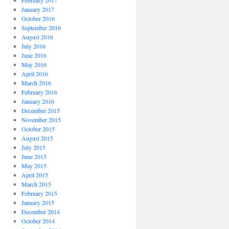
February 2017
January 2017
October 2016
September 2016
August 2016
July 2016
June 2016
May 2016
April 2016
March 2016
February 2016
January 2016
December 2015
November 2015
October 2015
August 2015
July 2015
June 2015
May 2015
April 2015
March 2015
February 2015
January 2015
December 2014
October 2014