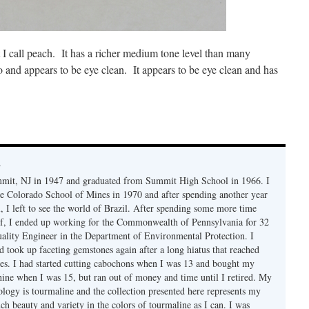
at I call peach. It has a richer medium tone level than many
o and appears to be eye clean. It appears to be eye clean and has
y
mmit, NJ in 1947 and graduated from Summit High School in 1966. I
e Colorado School of Mines in 1970 and after spending another year
, I left to see the world of Brazil. After spending some more time
f, I ended up working for the Commonwealth of Pennsylvania for 32
uality Engineer in the Department of Environmental Protection. I
d took up faceting gemstones again after a long hiatus that reached
es. I had started cutting cabochons when I was 13 and bought my
chine when I was 15, but ran out of money and time until I retired. My
ology is tourmaline and the collection presented here represents my
uch beauty and variety in the colors of tourmaline as I can. I was