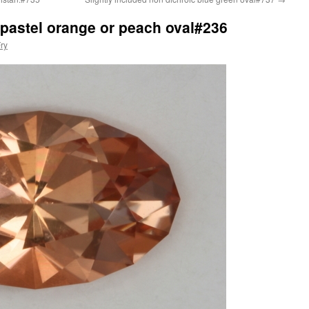
y pastel orange or peach oval#236
ry