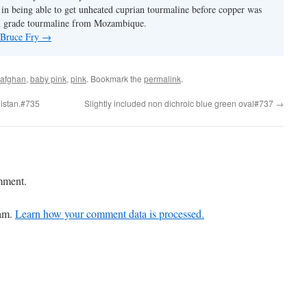
y in being able to get unheated cuprian tourmaline before copper was
m grade tourmaline from Mozambique.
y Bruce Fry
→
afghan
,
baby pink
,
pink
. Bookmark the
permalink
.
nistan.#735
Slightly included non dichroic blue green oval#737
→
mment.
pam.
Learn how your comment data is processed.