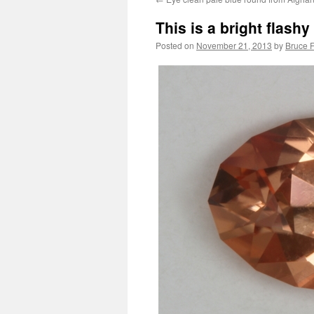
This is a bright flash
Posted on
November 21, 2013
by
Bruce F