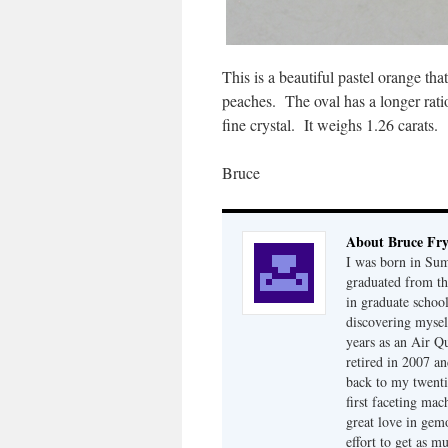
This is a beautiful pastel orange th
peaches. The oval has a longer rati
fine crystal. It weighs 1.26 carats.
Bruce
About Bruce Fr
I was born in Su
graduated from th
in graduate school
discovering mysel
years as an Air Q
retired in 2007 an
back to my twenti
first faceting ma
great love in gem
effort to get as m