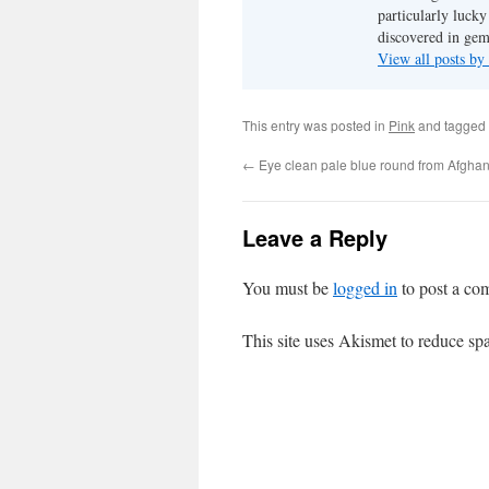
particularly luck
discovered in ge
View all posts b
This entry was posted in
Pink
and tagged
←
Eye clean pale blue round from Afgha
Leave a Reply
You must be
logged in
to post a co
This site uses Akismet to reduce s