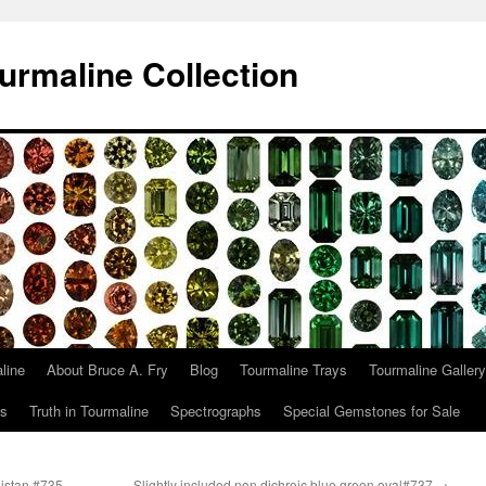
urmaline Collection
line
About Bruce A. Fry
Blog
Tourmaline Trays
Tourmaline Gallery
ts
Truth in Tourmaline
Spectrographs
Special Gemstones for Sale
nistan.#735
Slightly included non dichroic blue green oval#737
→