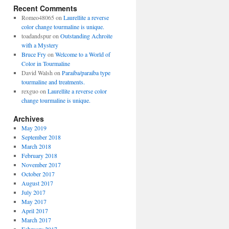
Recent Comments
Romeo48065
on
Laurellite a reverse
color change tourmaline is unique.
toadandspur
on
Outstanding Achroite
with a Mystery
Bruce Fry
on
Welcome to a World of
Color in Tourmaline
David Walsh
on
Paraiba/paraiba type
tourmaline and treatments.
rexguo
on
Laurellite a reverse color
change tourmaline is unique.
Archives
May 2019
September 2018
March 2018
February 2018
November 2017
October 2017
August 2017
July 2017
May 2017
April 2017
March 2017