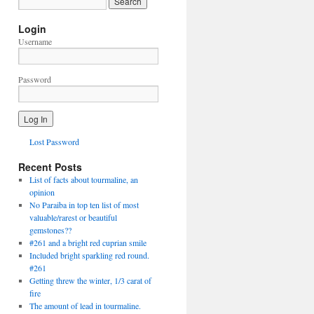
Login
Username
Password
Lost Password
Recent Posts
List of facts about tourmaline, an
opinion
No Paraiba in top ten list of most
valuable/rarest or beautiful
gemstones??
#261 and a bright red cuprian smile
Included bright sparkling red round.
#261
Getting threw the winter, 1/3 carat of
fire
The amount of lead in tourmaline.