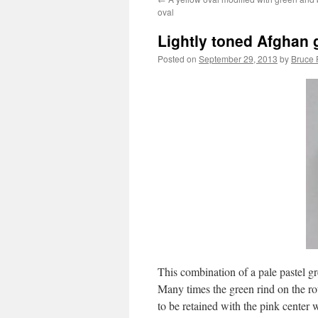
oval
Lightly toned Afghan g
Posted on
September 29, 2013
by
Bruce 
This combination of a pale pastel gr
Many times the green rind on the ro
to be retained with the pink center 