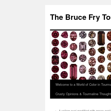
Skip
to
The Bruce Fry To
content
Welcome to a World of Color in Tourma
Crusty Opinions & Tourmaline Though
←
A yellow oval modified with green and