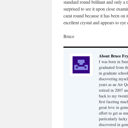
standard round brilliant and only a t
surprised to see it upon close examin
carat round because it has been on it
excellent crystal and appears to eye 
Bruce
About Bruce Fr
I was born in Su
graduated from th
in graduate school
discovering mysel
years as an Air Q
retired in 2007 an
back to my twenti
first faceting ma
great love in gem
effort to get as m
particularly luck
discovered in ge