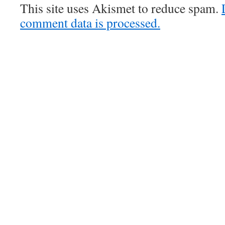
This site uses Akismet to reduce spam.
comment data is processed.