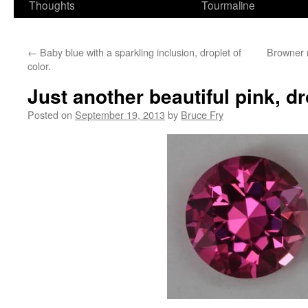
Thoughts
Tourmaline
←
Baby blue with a sparkling inclusion, droplet of
Browner m
color.
Just another beautiful pink, dr
Posted on
September 19, 2013
by
Bruce Fry