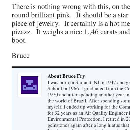
There is nothing wrong with this, on th
round brilliant pink. It should be a sta
piece of jewelry. It certainly is a hot 
pizazz. It weighs a nice 1.,46 carats and
boot.
Bruce
About Bruce Fry
I was born in Summit, NJ in 1947 and 
School in 1966. I graduated from the C
1970 and after spending another year in 
the world of Brazil. After spending som
myself, I ended up working for the Co
for 32 years as an Air Quality Engineer 
Environmental Protection. I retired in 
gemstones again after a long hiatus that