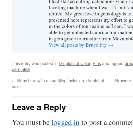
I had started cutting cabochons when I 
faceting machine when I was 15, but ran
retired. My great love in gemology is to
presented here represents my effort to 
in the colors of tourmaline as I can. I w
able to get unheated cuprian tourmaline
in gem grade tourmaline from Mozambi
View all posts by Bruce Fry
→
This entry was posted in
Droplets of Color
,
Pink
and tagged
drop
permalink
.
←
Baby blue with a sparkling inclusion, droplet of
Browner m
color.
Leave a Reply
You must be
logged in
to post a commen