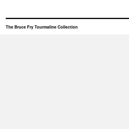
The Bruce Fry Tourmaline Collection