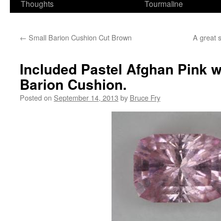
Thoughts
Tourmaline
←
Small Barion Cushion Cut Brown
A great s
Included Pastel Afghan Pink w
Barion Cushion.
Posted on
September 14, 2013
by
Bruce Fry