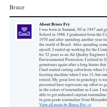
Bruce
About Bruce Fry
I was born in Summit, NJ in 1947 and 
School in 1966. I graduated from the C
1970 and after spending another year in 
the world of Brazil. After spending som
myself, I ended up working for the Co
for 32 years as an Air Quality Engineer 
Environmental Protection. I retired in 
gemstones again after a long hiatus that
I had started cutting cabochons when I 
faceting machine when I was 15, but ran
retired. My great love in gemology is to
presented here represents my effort to 
in the colors of tourmaline as I can. I w
able to get unheated cuprian tourmaline
in gem grade tourmaline from Mozambi
View all posts by Bruce Fry
→