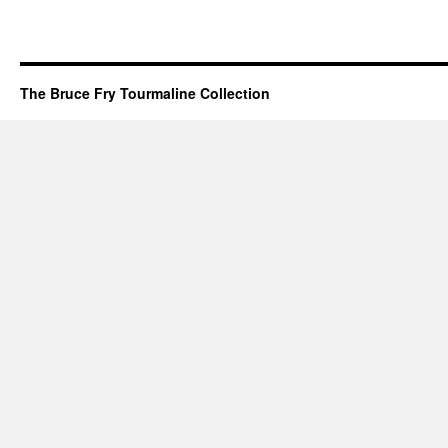
The Bruce Fry Tourmaline Collection