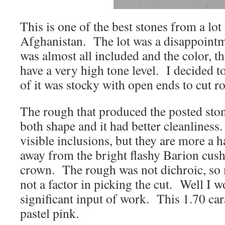
This is one of the best stones from a lot
Afghanistan. The lot was a disappoint
was almost all included and the color, t
have a very high tone level. I decided t
of it was stocky with open ends to cut r
The rough that produced the posted ston
both shape and it had better cleanliness.
visible inclusions, but they are more a ha
away from the bright flashy Barion cush
crown. The rough was not dichroic, so 
not a factor in picking the cut. Well I 
significant input of work. This 1.70 car
pastel pink.