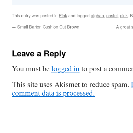
This entry was posted in
Pink
and tagged
afghan
,
pastel
,
pink
. 
←
Small Barion Cushion Cut Brown
A great s
Leave a Reply
You must be
logged in
to post a commen
This site uses Akismet to reduce spam.
comment data is processed.