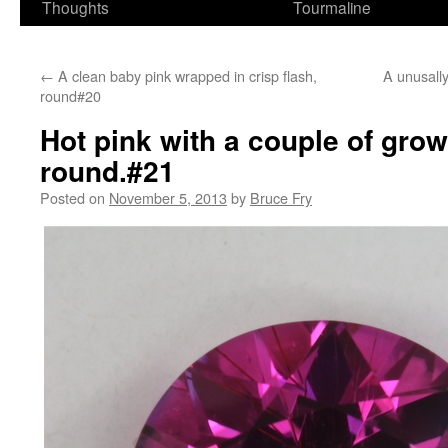
Thoughts
Tourmaline
←
A clean baby pink wrapped in crisp flash,
A unusally
round#20
Hot pink with a couple of gro
round.#21
Posted on
November 5, 2013
by
Bruce Fry