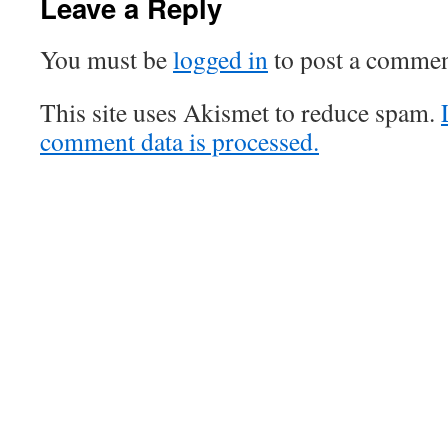
Leave a Reply
You must be
logged in
to post a commen
This site uses Akismet to reduce spam.
comment data is processed.