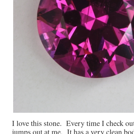
I love this stone. Every time I check out 
jumps out at me. It has a very clean bod