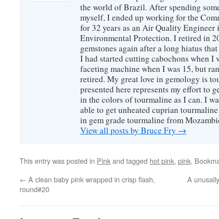
the world of Brazil. After spending som
myself, I ended up working for the Co
for 32 years as an Air Quality Engineer 
Environmental Protection. I retired in 
gemstones again after a long hiatus that
I had started cutting cabochons when I 
faceting machine when I was 15, but ran
retired. My great love in gemology is to
presented here represents my effort to 
in the colors of tourmaline as I can. I w
able to get unheated cuprian tourmaline
in gem grade tourmaline from Mozambi
View all posts by Bruce Fry
→
This entry was posted in
Pink
and tagged
hot pink
,
pink
. Bookma
←
A clean baby pink wrapped in crisp flash,
A unusally
round#20