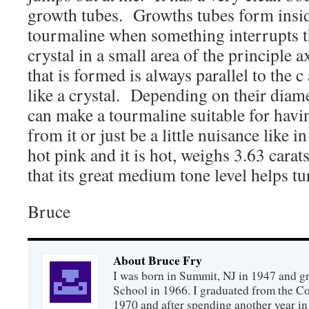
growth tubes. Growths tubes form inside
tourmaline when something interrupts t
crystal in a small area of the principle 
that is formed is always parallel to the c 
like a crystal. Depending on their diame
can make a tourmaline suitable for havi
from it or just be a little nuisance like 
hot pink and it is hot, weighs 3.63 carat
that its great medium tone level helps tu
Bruce
About Bruce Fry
I was born in Summit, NJ in 1947 and 
School in 1966. I graduated from the C
1970 and after spending another year in 