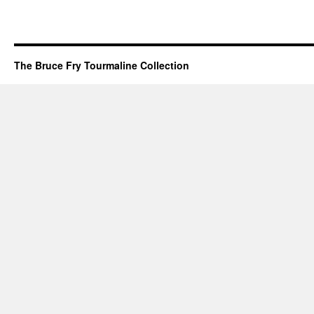
The Bruce Fry Tourmaline Collection