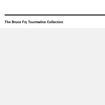
The Bruce Fry Tourmaline Collection