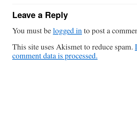
Leave a Reply
You must be
logged in
to post a commen
This site uses Akismet to reduce spam.
comment data is processed.