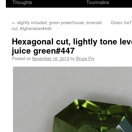
Thoughts
Tourmaline
←
slightly included, green powerhouse, emerald
Green IceT 
cut, Afghanistan#446
Hexagonal cut, lightly tone lev
juice green#447
Posted on
November 16, 2013
by
Bruce Fry