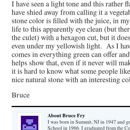
I have seen a light tone and this rather f
have shied away from calling it a vegetab
stone color is filled with the juice, in m
life to this apparently eye clean (but ther
the culet) with a hexagon cut, but it does
even under my yellowish light. As I ha
comes in everything green can offer and 
helps show that, even if it never will mak
it is hard to know what some people like 
nice natural stone with an interesting co
Bruce
About Bruce Fry
I was born in Summit, NJ in 1947 and 
School in 1966. I graduated from the C