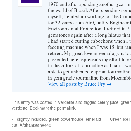
1970 and after spending another year in 
the world of Brazil. After spending som
myself, I ended up working for the Co
for 32 years as an Air Quality Engineer 
Environmental Protection. I retired in 
gemstones again after a long hiatus that
I had started cutting cabochons when I 
faceting machine when I was 15, but ran
retired. My great love in gemology is to
presented here represents my effort to 
in the colors of tourmaline as I can. I w
able to get unheated cuprian tourmaline
in gem grade tourmaline from Mozambi
View all posts by Bruce Fry
→
This entry was posted in
Verdelite
and tagged
celery juice
,
gree
verdelite
. Bookmark the
permalink
.
←
slightly included, green powerhouse, emerald
Green IceT 
cut, Afghanistan#446