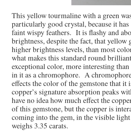
This yellow tourmaline with a green wa
particularly good crystal, because it ha
faint wispy feathers. It is flashy and ab
brightness, despite the fact, that yellow
higher brightness levels, than most col
what makes this standard round brilliant
exceptional color, more interesting than
in it as a chromophore. A chromophore i
effects the color of the gemstone that it 
copper’s signature absorption peaks wi
have no idea how much effect the copper
of this gemstone, but the copper is inter
coming into the gem, in the visible lig
weighs 3.35 carats.