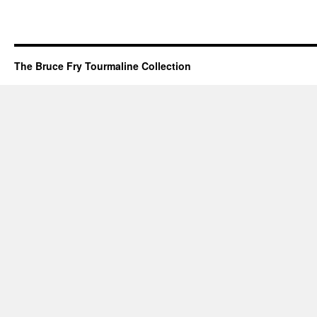
The Bruce Fry Tourmaline Collection