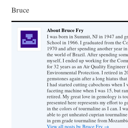
Bruce
About Bruce Fry
I was born in Summit, NJ in 1947 and 
School in 1966. I graduated from the C
1970 and after spending another year in 
the world of Brazil. After spending som
myself, I ended up working for the Co
for 32 years as an Air Quality Engineer 
Environmental Protection. I retired in 
gemstones again after a long hiatus that
I had started cutting cabochons when I 
faceting machine when I was 15, but ran
retired. My great love in gemology is to
presented here represents my effort to 
in the colors of tourmaline as I can. I w
able to get unheated cuprian tourmaline
in gem grade tourmaline from Mozambi
View all posts by Bruce Fry
→