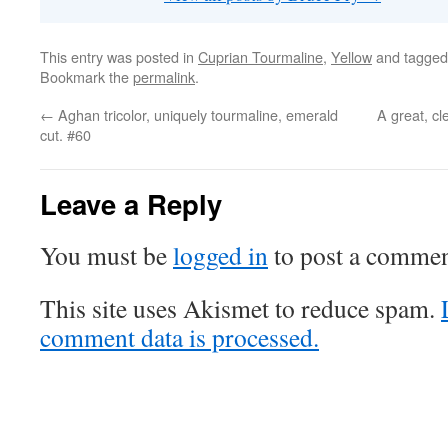
This entry was posted in
Cuprian Tourmaline
,
Yellow
and tagge
Bookmark the
permalink
.
←
Aghan tricolor, uniquely tourmaline, emerald
A great, cl
cut. #60
Leave a Reply
You must be
logged in
to post a commen
This site uses Akismet to reduce spam.
comment data is processed.