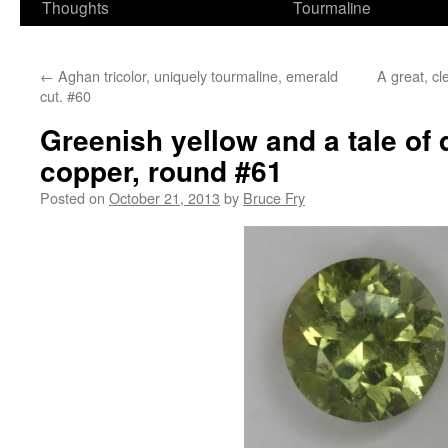
Thoughts
Tourmaline
←
Aghan tricolor, uniquely tourmaline, emerald
A great, cl
cut. #60
Greenish yellow and a tale of
copper, round #61
Posted on
October 21, 2013
by
Bruce Fry