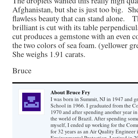
The droplets wanted this really high qu
Afghanistan, but she is just too big. S
flawless beauty that can stand alone. T
brilliant is cut with its table perpendicu
cut produces a gemstone with an even c
the two colors of sea foam. (yellower g
She weighs 1.91 carats.
Bruce
About Bruce Fry
I was born in Summit, NJ in 1947 and 
School in 1966. I graduated from the C
1970 and after spending another year in 
the world of Brazil. After spending som
myself, I ended up working for the Co
for 32 years as an Air Quality Engineer 
Environmental Protection. I retired in 