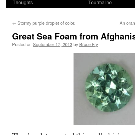
Thoughts
Tourmaline
←
Stormy purple droplet of color.
An orang
Great Sea Foam from Afghanis
Posted on
September 17, 2013
by
Bruce Fry