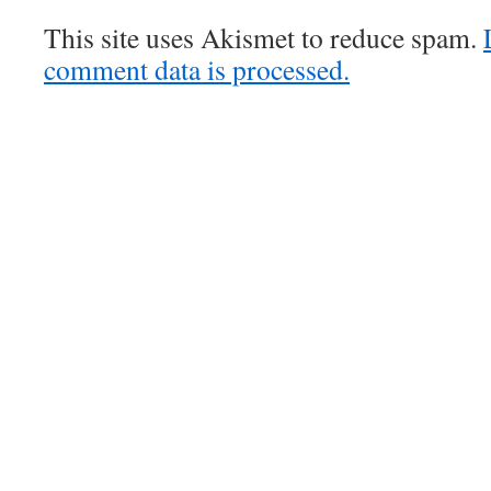
This site uses Akismet to reduce spam.
comment data is processed.