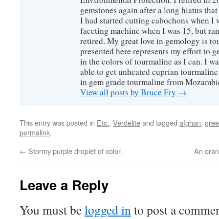
gemstones again after a long hiatus that
I had started cutting cabochons when I 
faceting machine when I was 15, but ran
retired. My great love in gemology is to
presented here represents my effort to 
in the colors of tourmaline as I can. I w
able to get unheated cuprian tourmaline
in gem grade tourmaline from Mozambi
View all posts by Bruce Fry
→
This entry was posted in
Etc.
,
Verdelite
and tagged
afghan
,
gre
permalink
.
←
Stormy purple droplet of color.
An orang
Leave a Reply
You must be
logged in
to post a commen