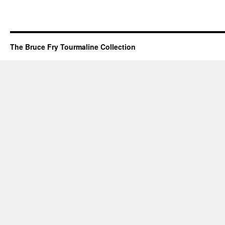
The Bruce Fry Tourmaline Collection