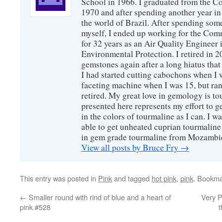
School in 1966. I graduated from the C
1970 and after spending another year in 
the world of Brazil. After spending som
myself, I ended up working for the Co
for 32 years as an Air Quality Engineer 
Environmental Protection. I retired in 
gemstones again after a long hiatus that
I had started cutting cabochons when I 
faceting machine when I was 15, but ran
retired. My great love in gemology is to
presented here represents my effort to 
in the colors of tourmaline as I can. I w
able to get unheated cuprian tourmaline
in gem grade tourmaline from Mozambi
View all posts by Bruce Fry
→
This entry was posted in
Pink
and tagged
hot pink
,
pink
. Bookma
←
Smaller round with rind of blue and a heart of
Very P
pink.#528
t