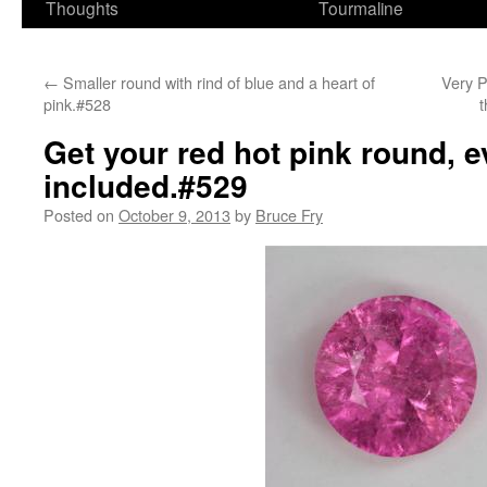
Thoughts
Tourmaline
←
Smaller round with rind of blue and a heart of
Very P
pink.#528
t
Get your red hot pink round, e
included.#529
Posted on
October 9, 2013
by
Bruce Fry