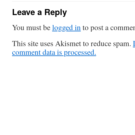
Leave a Reply
You must be
logged in
to post a commen
This site uses Akismet to reduce spam.
comment data is processed.