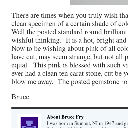
There are times when you truly wish tha
clean specimen of a certain shade of col
Well the posted standard round brilliant 
wishful thinking. It is a hot, bright an
Now to be wishing about pink of all color
have cut, may seem strange, but not all 
equal. This pink is blessed with such vis
ever had a clean ten carat stone, cut be y
blow me away. The posted gemstone rolls
Bruce
About Bruce Fry
I was born in Summit, NJ in 1947 and 