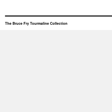
The Bruce Fry Tourmaline Collection