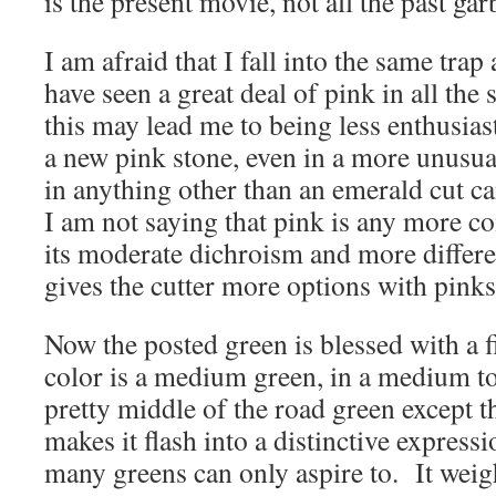
is the present movie, not all the past gar
I am afraid that I fall into the same trap
have seen a great deal of pink in all the 
this may lead me to being less enthusias
a new pink stone, even in a more unusua
in anything other than an emerald cut c
I am not saying that pink is any more 
its moderate dichroism and more differe
gives the cutter more options with pink
Now the posted green is blessed with a fi
color is a medium green, in a medium to
pretty middle of the road green except th
makes it flash into a distinctive express
many greens can only aspire to. It weigh