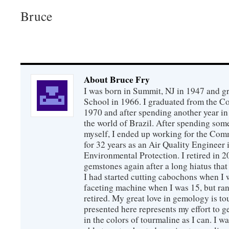
Bruce
About Bruce Fry
I was born in Summit, NJ in 1947 and 
School in 1966. I graduated from the C
1970 and after spending another year in 
the world of Brazil. After spending som
myself, I ended up working for the Co
for 32 years as an Air Quality Engineer 
Environmental Protection. I retired in 
gemstones again after a long hiatus that
I had started cutting cabochons when I 
faceting machine when I was 15, but ran
retired. My great love in gemology is to
presented here represents my effort to 
in the colors of tourmaline as I can. I w