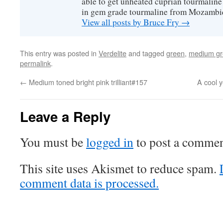
able to get unheated cuprian tourmaline
in gem grade tourmaline from Mozambi
View all posts by Bruce Fry
→
This entry was posted in
Verdelite
and tagged
green
,
medium gr
permalink
.
←
Medium toned bright pink trilliant#157
A cool y
Leave a Reply
You must be
logged in
to post a commen
This site uses Akismet to reduce spam.
comment data is processed.