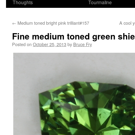
Thoughts
Tourmaline
←
Medium toned bright pink trilliant#157
A cool y
Fine medium toned green shie
Posted on
October 25, 2013
by
Bruce Fry