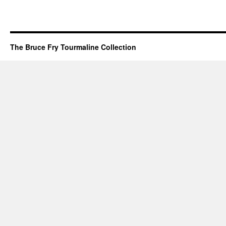
The Bruce Fry Tourmaline Collection