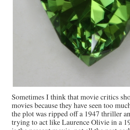
Sometimes I think that movie critics sh
movies because they have seen too much
the plot was ripped off a 1947 thriller an
trying to act like Laurence Olivie in a