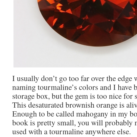
I usually don’t go too far over the edge
naming tourmaline’s colors and I have b
storage box, but the gem is too nice for
This desaturated brownish orange is ali
Enough to be called mahogany in my b
book is pretty small, you will probably
used with a tourmaline anywhere else.