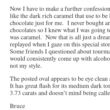
Now I have to make a further confession, 
like the dark rich caramel that use to be
chocolate just for me. I never bought a
chocolates so I knew what I was going t
was caramel. Now that is all just a dream
replayed when I gaze on this special sto
Some friends I questioned about tourmal
would consistently come up with alcoholi
not my style.
The posted oval appears to be eye clean 
It has great flash for its medium dark to
3.73 carats and doesn’t mind being cal
Bruce